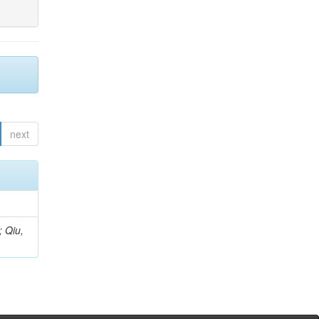
next
; Qiu,