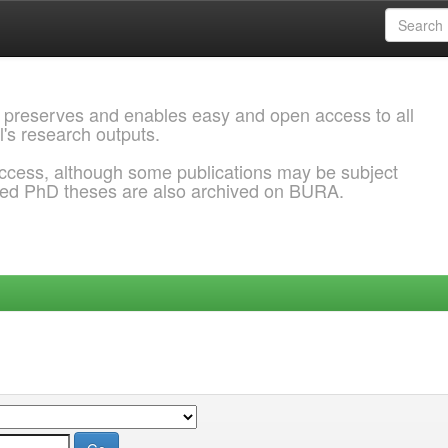
 preserves and enables easy and open access to all
l's research outputs.
ccess, although some publications may be subject
ded PhD theses are also archived on BURA.