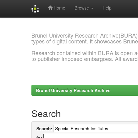
Home
Browse
Help
Skip
navigation
Brunel University Research Archive(BURA)
types of digital content. It showcases Brune
Research contained within BURA is open a
to publisher imposed embargoes. All awar
Brunel University Research Archive
Search
Search:
for