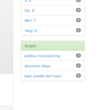
Ji, S
1
Qiu, D
1
Wen, T
1
Yang, H
1
Subject
additive manufacturing
1
aluminium alloys
1
laser powder bed fusion
1