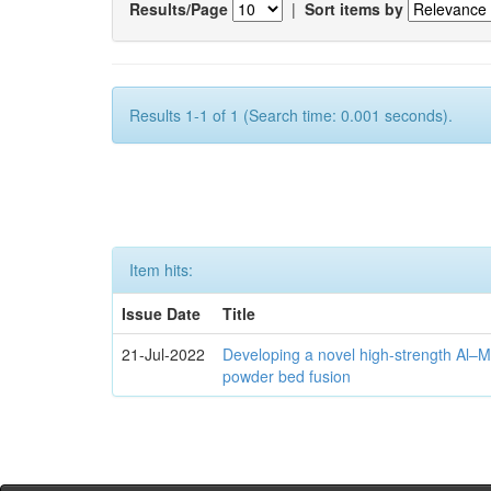
Results/Page
|
Sort items by
Results 1-1 of 1 (Search time: 0.001 seconds).
Item hits:
Issue Date
Title
21-Jul-2022
Developing a novel high-strength Al–M
powder bed fusion