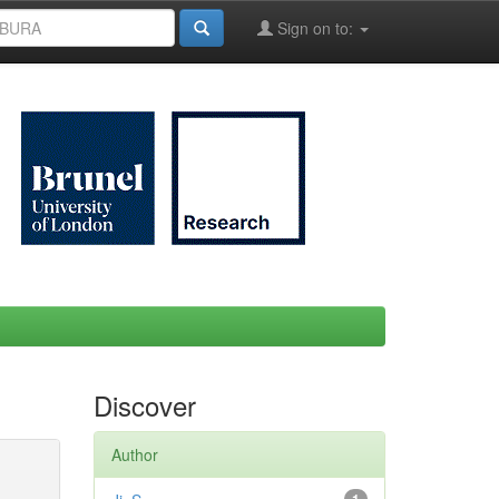
Sign on to:
Discover
Author