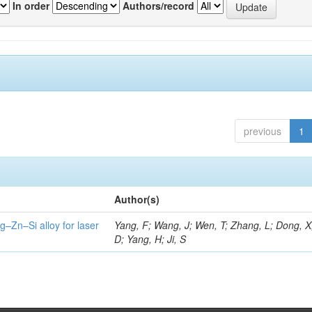
In order
Authors/record
previous
1
Author(s)
g–Zn–Si alloy for laser
Yang, F; Wang, J; Wen, T; Zhang, L; Dong, X
D; Yang, H; Ji, S