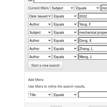
Current filters:
Start a new search
Add filters:
Use filters to refine the search results.