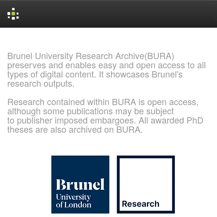
Skip
navigation
Brunel University Research Archive(BURA)
preserves and enables easy and open access to all
types of digital content. It showcases Brunel's
research outputs.
Research contained within BURA is open access,
although some publications may be subject
to publisher imposed embargoes. All awarded PhD
theses are also archived on BURA.