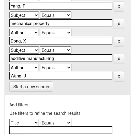
Start a new search
Add filters:
Use filters to refine the search results.