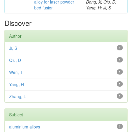
alloy for laser powder
Dong, X; Qiu, D;
bed fusion
Yang, H; Ji, S
Discover
Author
Ji, S
1
Qiu, D
1
Wen, T
1
Yang, H
1
Zhang, L
1
Subject
aluminium alloys
1