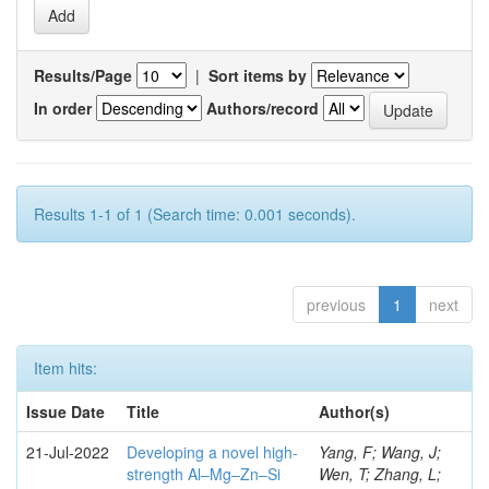
Results/Page
|
Sort items by
In order
Authors/record
Results 1-1 of 1 (Search time: 0.001 seconds).
previous
1
next
Item hits:
Issue Date
Title
Author(s)
21-Jul-2022
Developing a novel high-
Yang, F; Wang, J;
strength Al–Mg–Zn–Si
Wen, T; Zhang, L;