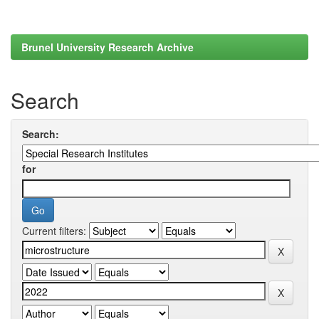
Brunel University Research Archive
Search
Search:
for
Current filters: