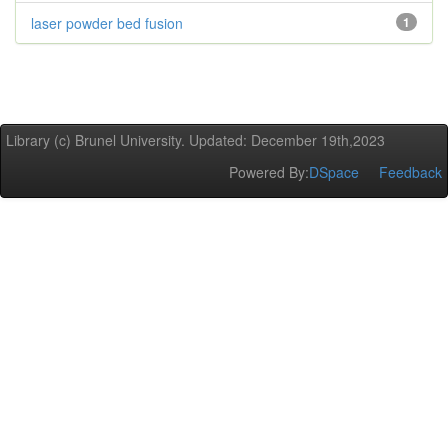
laser powder bed fusion
1
Library (c) Brunel University. Updated: December 19th,2023
Powered By:
DSpace
Feedback