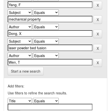
Start a new search
Add filters:
Use filters to refine the search results.