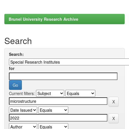
Brunel University Research Archive
Search
Search:
for
Current filters: