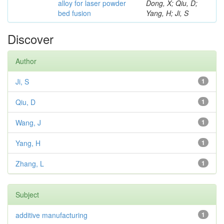
alloy for laser powder
Dong, X; Qiu, D;
bed fusion
Yang, H; Ji, S
Discover
Author
Ji, S
1
Qiu, D
1
Wang, J
1
Yang, H
1
Zhang, L
1
Subject
additive manufacturing
1