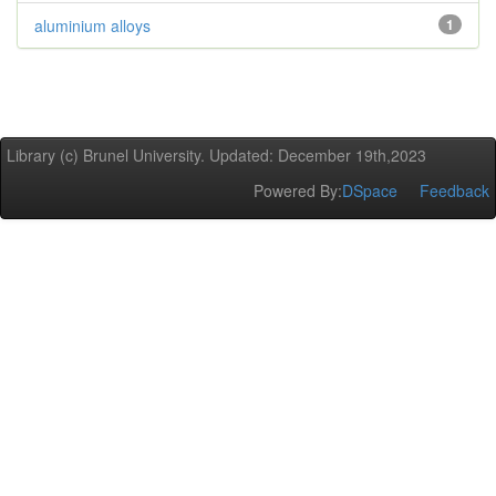
aluminium alloys
1
Library (c) Brunel University. Updated: December 19th,2023
Powered By:
DSpace
Feedback