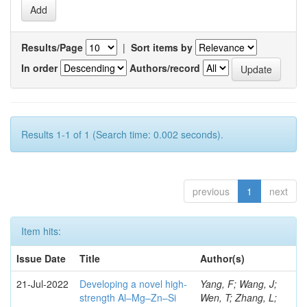
Results/Page
|
Sort items by
In order
Authors/record
Results 1-1 of 1 (Search time: 0.002 seconds).
previous
1
next
Item hits:
Issue Date
Title
Author(s)
21-Jul-2022
Developing a novel high-
Yang, F; Wang, J;
strength Al–Mg–Zn–Si
Wen, T; Zhang, L;