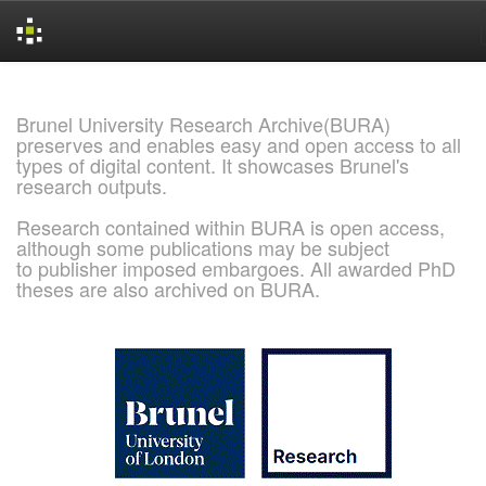
Skip
navigation
Brunel University Research Archive(BURA)
preserves and enables easy and open access to all
types of digital content. It showcases Brunel's
research outputs.
Research contained within BURA is open access,
although some publications may be subject
to publisher imposed embargoes. All awarded PhD
theses are also archived on BURA.