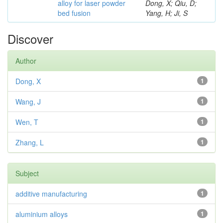
alloy for laser powder
Dong, X; Qiu, D;
bed fusion
Yang, H; Ji, S
Discover
Author
Dong, X
1
Wang, J
1
Wen, T
1
Zhang, L
1
Subject
additive manufacturing
1
aluminium alloys
1