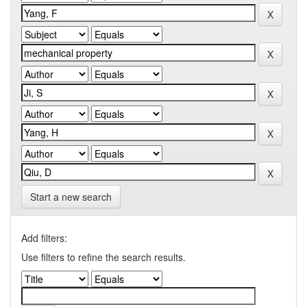
Start a new search
Add filters:
Use filters to refine the search results.