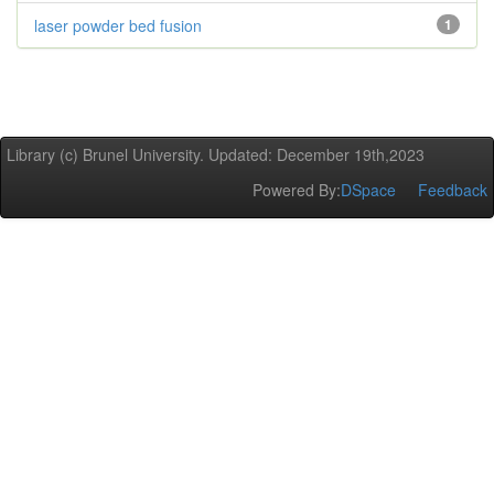
laser powder bed fusion
1
Library (c) Brunel University. Updated: December 19th,2023
Powered By:
DSpace
Feedback