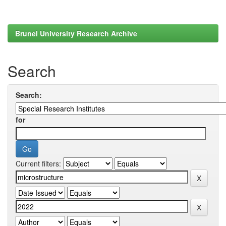
Brunel University Research Archive
Search
Search:
for
Current filters: