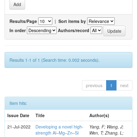
Results/Page
|
Sort items by
In order
Authors/record
Results 1-1 of 1 (Search time: 0.002 seconds).
previous
1
next
Item hits:
Issue Date
Title
Author(s)
21-Jul-2022
Developing a novel high-
Yang, F; Wang, J;
strength Al–Mg–Zn–Si
Wen, T; Zhang, L;