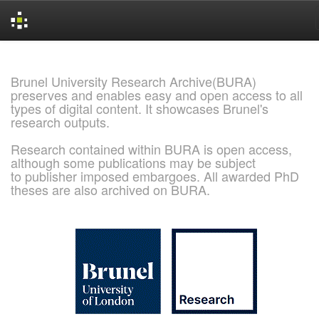
Skip
navigation
Brunel University Research Archive(BURA)
preserves and enables easy and open access to all
types of digital content. It showcases Brunel's
research outputs.
Research contained within BURA is open access,
although some publications may be subject
to publisher imposed embargoes. All awarded PhD
theses are also archived on BURA.