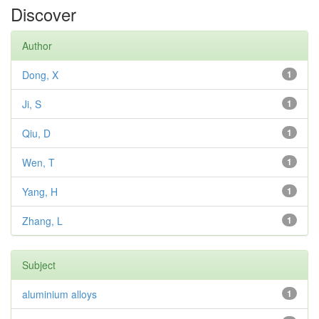
Discover
Author
Dong, X
1
Ji, S
1
Qiu, D
1
Wen, T
1
Yang, H
1
Zhang, L
1
Subject
aluminium alloys
1