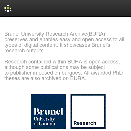
Skip
navigation
Brunel University Research Archive(BURA)
preserves and enables easy and open access to all
types of digital content. It showcases Brunel's
research outputs.
Research contained within BURA is open access,
although some publications may be subject
to publisher imposed embargoes. All awarded PhD
theses are also archived on BURA.