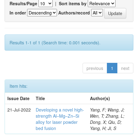
Results/Page
|
Sort items by
In order
Authors/record
Results 1-1 of 1 (Search time: 0.001 seconds).
previous
1
next
Item hits:
Issue Date
Title
Author(s)
21-Jul-2022
Developing a novel high-
Yang, F; Wang, J;
strength Al–Mg–Zn–Si
Wen, T; Zhang, L;
alloy for laser powder
Dong, X; Qiu, D;
bed fusion
Yang, H; Ji, S