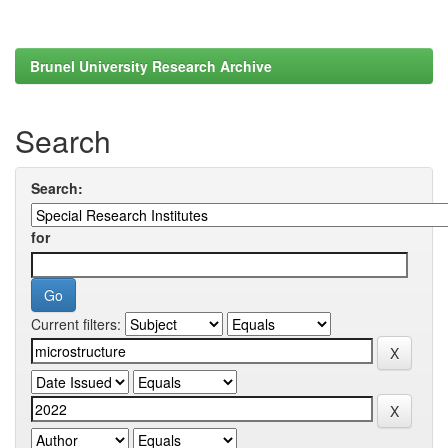
Brunel University Research Archive
Search
Search:
for
Current filters: