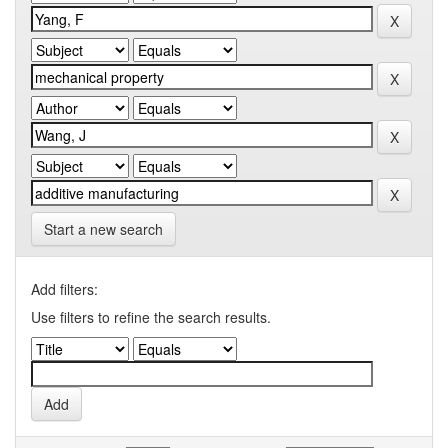
Start a new search
Add filters:
Use filters to refine the search results.