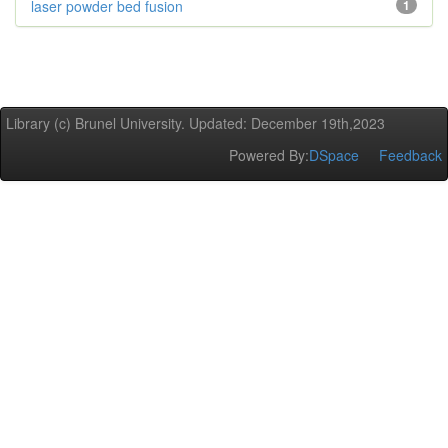
laser powder bed fusion
1
Library (c) Brunel University. Updated: December 19th,2023
Powered By:
DSpace
Feedback