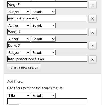
Start a new search
Add filters:
Use filters to refine the search results.