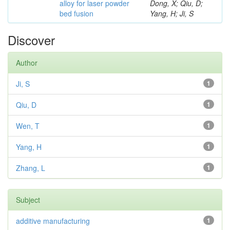
alloy for laser powder
Dong, X; Qiu, D;
bed fusion
Yang, H; Ji, S
Discover
Author
Ji, S
1
Qiu, D
1
Wen, T
1
Yang, H
1
Zhang, L
1
Subject
additive manufacturing
1