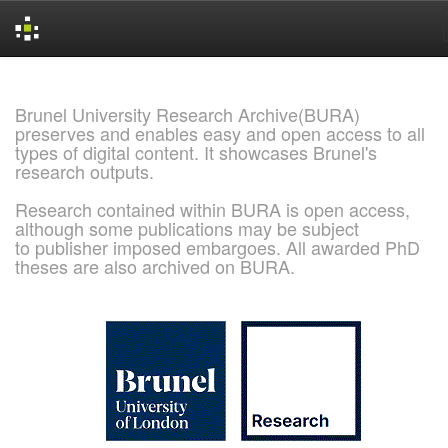
Skip
navigation
Brunel University Research Archive(BURA)
preserves and enables easy and open access to all
types of digital content. It showcases Brunel's
research outputs.
Research contained within BURA is open access,
although some publications may be subject
to publisher imposed embargoes. All awarded PhD
theses are also archived on BURA.