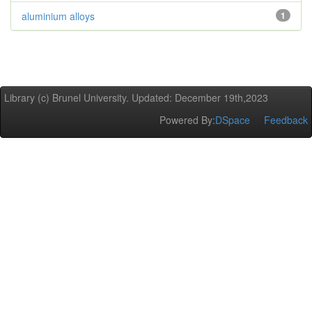
aluminium alloys
1
Library (c) Brunel University. Updated: December 19th,2023
Powered By:
DSpace
Feedback