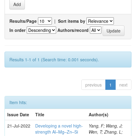
Results/Page
|
Sort items by
In order
Authors/record
Results 1-1 of 1 (Search time: 0.001 seconds).
previous
1
next
Item hits:
Issue Date
Title
Author(s)
21-Jul-2022
Developing a novel high-
Yang, F; Wang, J;
strength Al–Mg–Zn–Si
Wen, T; Zhang, L;