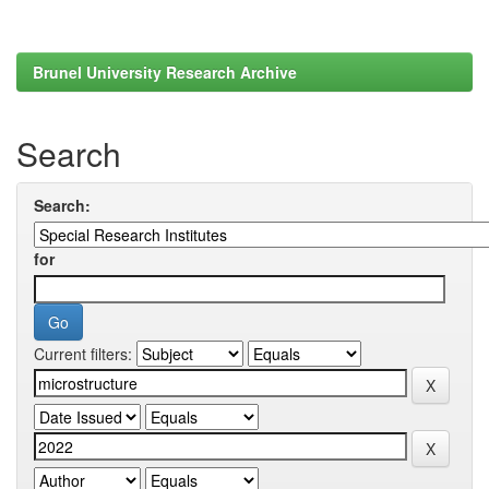
Brunel University Research Archive
Search
Search:
for
Current filters: