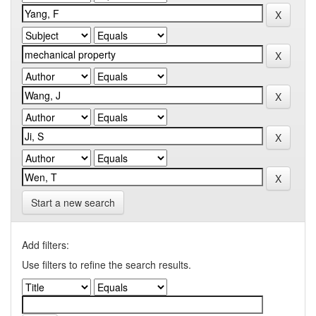
Start a new search
Add filters:
Use filters to refine the search results.