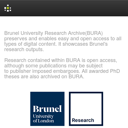
Skip
navigation
Brunel University Research Archive(BURA)
preserves and enables easy and open access to all
types of digital content. It showcases Brunel's
research outputs.
Research contained within BURA is open access,
although some publications may be subject
to publisher imposed embargoes. All awarded PhD
theses are also archived on BURA.