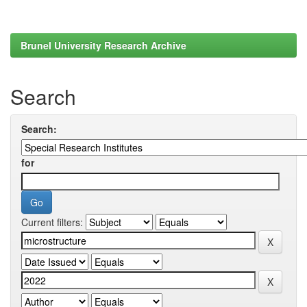
Brunel University Research Archive
Search
Search:
for
Current filters: