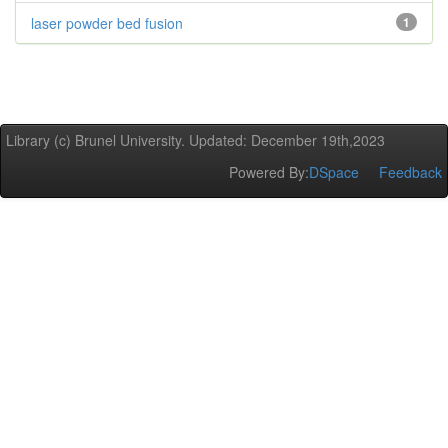
laser powder bed fusion
1
Library (c) Brunel University. Updated: December 19th,2023
Powered By:
DSpace
Feedback