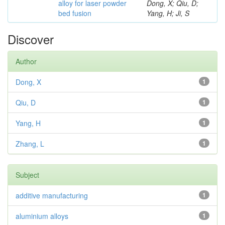
alloy for laser powder
Dong, X; Qiu, D;
bed fusion
Yang, H; Ji, S
Discover
Author
Dong, X
1
Qiu, D
1
Yang, H
1
Zhang, L
1
Subject
additive manufacturing
1
aluminium alloys
1