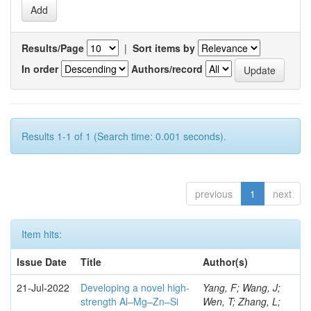
Results/Page
|
Sort items by
In order
Authors/record
Results 1-1 of 1 (Search time: 0.001 seconds).
previous
1
next
Item hits:
Issue Date
Title
Author(s)
21-Jul-2022
Developing a novel high-
Yang, F; Wang, J;
strength Al–Mg–Zn–Si
Wen, T; Zhang, L;