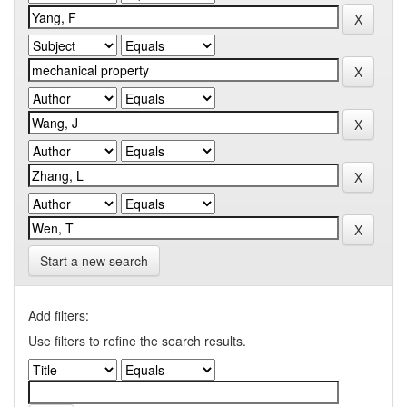
Start a new search
Add filters:
Use filters to refine the search results.