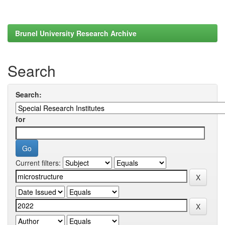
Brunel University Research Archive
Search
Search:
for
Current filters: