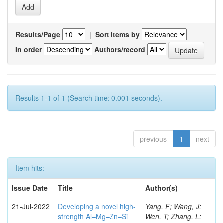
Results/Page
|
Sort items by
In order
Authors/record
Results 1-1 of 1 (Search time: 0.001 seconds).
previous
1
next
Item hits:
Issue Date
Title
Author(s)
21-Jul-2022
Developing a novel high-
Yang, F; Wang, J;
strength Al–Mg–Zn–Si
Wen, T; Zhang, L;