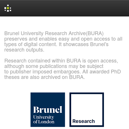
Skip
navigation
Brunel University Research Archive(BURA)
preserves and enables easy and open access to all
types of digital content. It showcases Brunel's
research outputs.
Research contained within BURA is open access,
although some publications may be subject
to publisher imposed embargoes. All awarded PhD
theses are also archived on BURA.