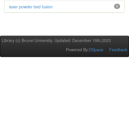
laser powder bed fusion
1
Library (c) Brunel University. Updated: December 19th,2023
Powered By:
DSpace
Feedback