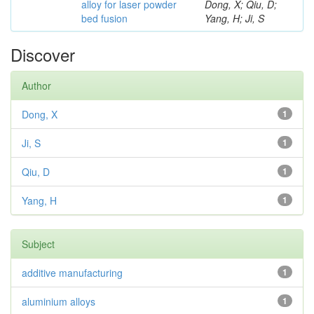
alloy for laser powder
Dong, X; Qiu, D;
bed fusion
Yang, H; Ji, S
Discover
Author
Dong, X
1
Ji, S
1
Qiu, D
1
Yang, H
1
Subject
additive manufacturing
1
aluminium alloys
1