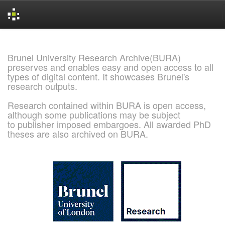
Skip
navigation
Brunel University Research Archive(BURA)
preserves and enables easy and open access to all
types of digital content. It showcases Brunel's
research outputs.
Research contained within BURA is open access,
although some publications may be subject
to publisher imposed embargoes. All awarded PhD
theses are also archived on BURA.