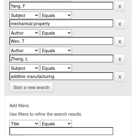
Start a new search
Add filters:
Use filters to refine the search results.