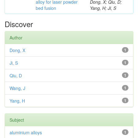
alloy for laser powder
Dong, X; Qiu, D;
bed fusion
Yang, H; Ji, S
Discover
Author
Dong, X
1
Ji, S
1
Qiu, D
1
Wang, J
1
Yang, H
1
Subject
aluminium alloys
1