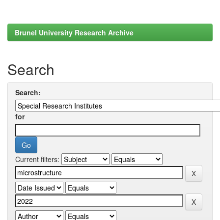
Brunel University Research Archive
Search
Search:
for
Current filters: