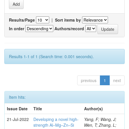
Results/Page
|
Sort items by
In order
Authors/record
Results 1-1 of 1 (Search time: 0.001 seconds).
previous
1
next
Item hits:
Issue Date
Title
Author(s)
21-Jul-2022
Developing a novel high-
Yang, F; Wang, J;
strength Al–Mg–Zn–Si
Wen, T; Zhang, L;