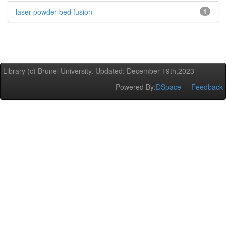
laser powder bed fusion
1
Library (c) Brunel University. Updated: December 19th,2023
Powered By:
DSpace
Feedback