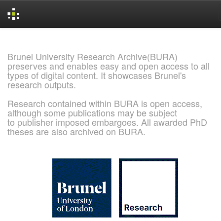
Skip
navigation
Brunel University Research Archive(BURA)
preserves and enables easy and open access to all
types of digital content. It showcases Brunel's
research outputs.
Research contained within BURA is open access,
although some publications may be subject
to publisher imposed embargoes. All awarded PhD
theses are also archived on BURA.