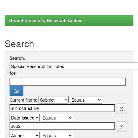
Brunel University Research Archive
Search
Search:
for
Current filters: