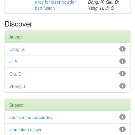
alloy for laser powder
Dong, X; Qiu, D;
bed fusion
Yang, H; Ji, S
Discover
Author
Dong, X
1
Ji, S
1
Qiu, D
1
Zhang, L
1
Subject
additive manufacturing
1
aluminium alloys
1