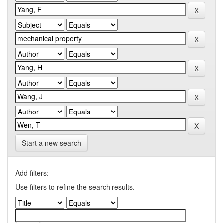
Start a new search
Add filters:
Use filters to refine the search results.