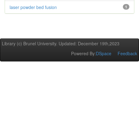
laser powder bed fusion
1
Library (c) Brunel University. Updated: December 19th,2023
Powered By:
DSpace
Feedback