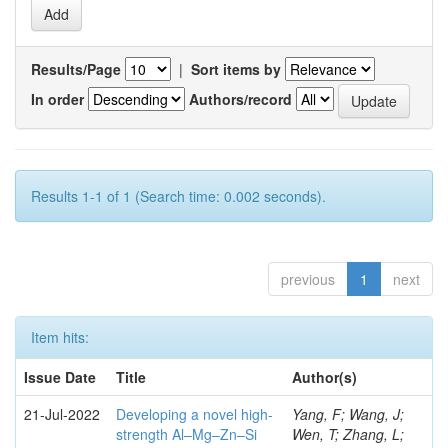
Results/Page
|
Sort items by
In order
Authors/record
Results 1-1 of 1 (Search time: 0.002 seconds).
previous
1
next
Item hits:
Issue Date
Title
Author(s)
21-Jul-2022
Developing a novel high-
Yang, F; Wang, J;
strength Al–Mg–Zn–Si
Wen, T; Zhang, L;