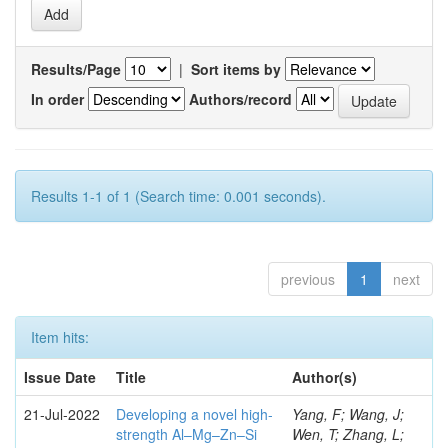
Results/Page
|
Sort items by
In order
Authors/record
Results 1-1 of 1 (Search time: 0.001 seconds).
previous
1
next
Item hits:
Issue Date
Title
Author(s)
21-Jul-2022
Developing a novel high-
Yang, F; Wang, J;
strength Al–Mg–Zn–Si
Wen, T; Zhang, L;