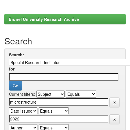
Brunel University Research Archive
Search
Search:
for
Current filters: