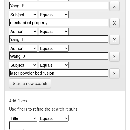
Start a new search
Add filters:
Use filters to refine the search results.