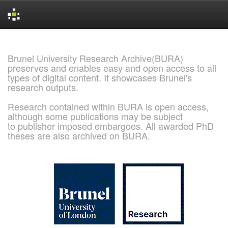
Skip
navigation
Brunel University Research Archive(BURA)
preserves and enables easy and open access to all
types of digital content. It showcases Brunel's
research outputs.
Research contained within BURA is open access,
although some publications may be subject
to publisher imposed embargoes. All awarded PhD
theses are also archived on BURA.