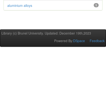
aluminium alloys
1
Library (c) Brunel University. Updated: December 19th,2023
Powered By:
DSpace
Feedback