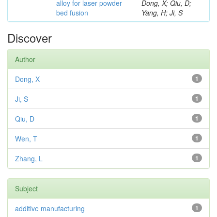
alloy for laser powder
Dong, X; Qiu, D;
bed fusion
Yang, H; Ji, S
Discover
Author
Dong, X
1
Ji, S
1
Qiu, D
1
Wen, T
1
Zhang, L
1
Subject
additive manufacturing
1