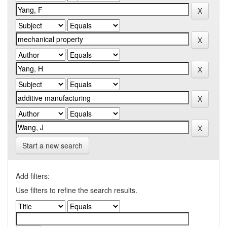
Start a new search
Add filters:
Use filters to refine the search results.