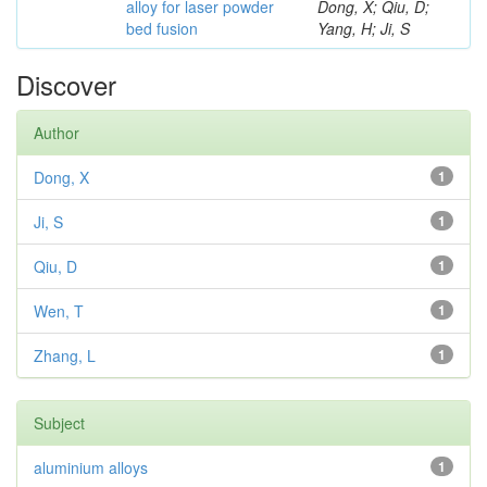
alloy for laser powder
Dong, X; Qiu, D;
bed fusion
Yang, H; Ji, S
Discover
Author
Dong, X
1
Ji, S
1
Qiu, D
1
Wen, T
1
Zhang, L
1
Subject
aluminium alloys
1