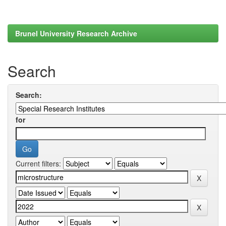
Brunel University Research Archive
Search
Search:
for
Current filters: