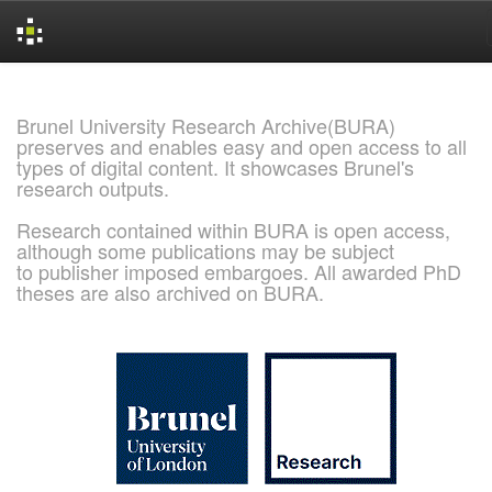
Skip
navigation
Brunel University Research Archive(BURA)
preserves and enables easy and open access to all
types of digital content. It showcases Brunel's
research outputs.
Research contained within BURA is open access,
although some publications may be subject
to publisher imposed embargoes. All awarded PhD
theses are also archived on BURA.