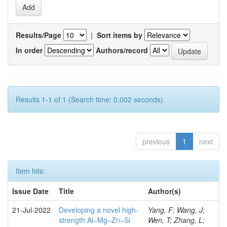
Results/Page
|
Sort items by
In order
Authors/record
Results 1-1 of 1 (Search time: 0.002 seconds).
previous
1
next
Item hits:
Issue Date
Title
Author(s)
21-Jul-2022
Developing a novel high-
Yang, F; Wang, J;
strength Al–Mg–Zn–Si
Wen, T; Zhang, L;