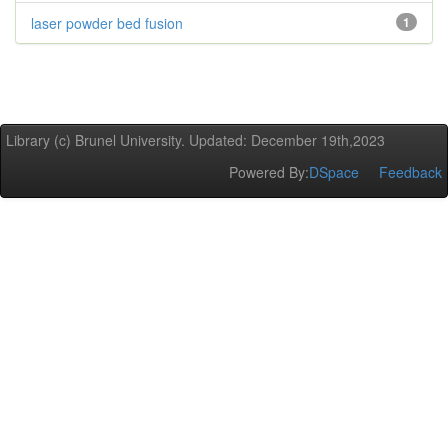
laser powder bed fusion
1
Library (c) Brunel University. Updated: December 19th,2023
Powered By:
DSpace
Feedback