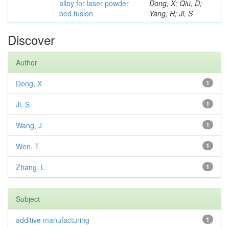
alloy for laser powder
Dong, X; Qiu, D;
bed fusion
Yang, H; Ji, S
Discover
Author
Dong, X
1
Ji, S
1
Wang, J
1
Wen, T
1
Zhang, L
1
Subject
additive manufacturing
1