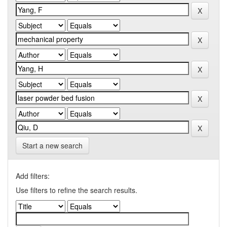
Start a new search
Add filters:
Use filters to refine the search results.