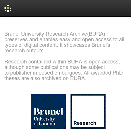
Skip
navigation
Brunel University Research Archive(BURA)
preserves and enables easy and open access to all
types of digital content. It showcases Brunel's
research outputs.
Research contained within BURA is open access,
although some publications may be subject
to publisher imposed embargoes. All awarded PhD
theses are also archived on BURA.