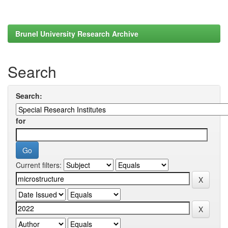
Brunel University Research Archive
Search
Search:
for
Current filters: