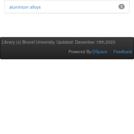
aluminium alloys
1
Library (c) Brunel University. Updated: December 19th,2023
Powered By:
DSpace
Feedback