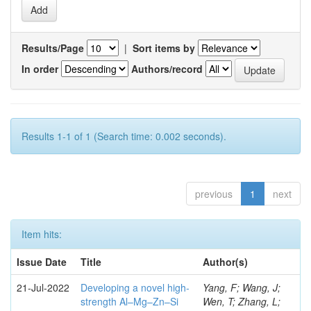
Results/Page
|
Sort items by
In order
Authors/record
Results 1-1 of 1 (Search time: 0.002 seconds).
previous
1
next
Item hits:
Issue Date
Title
Author(s)
21-Jul-2022
Developing a novel high-
Yang, F; Wang, J;
strength Al–Mg–Zn–Si
Wen, T; Zhang, L;