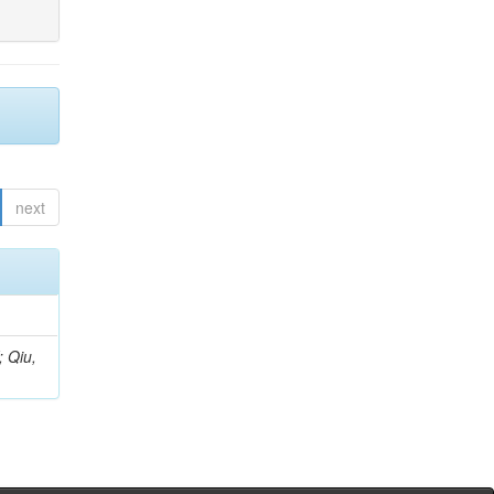
next
; Qiu,