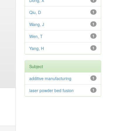
Dong, X
1
Qiu, D
1
Wang, J
1
Wen, T
1
Yang, H
1
Subject
additive manufacturing
1
laser powder bed fusion
1