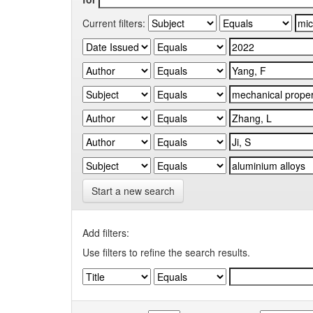
Current filters:
Start a new search
Add filters:
Use filters to refine the search results.