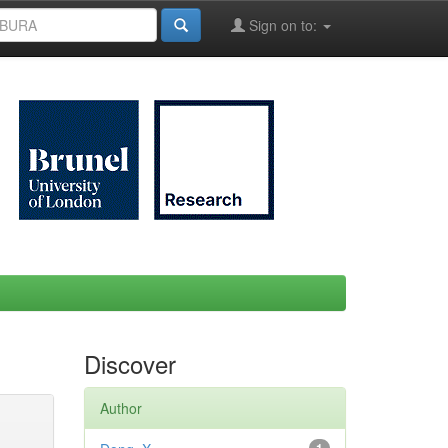
Sign on to:
Discover
Author