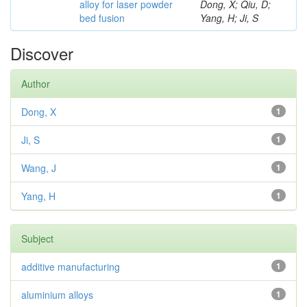
alloy for laser powder
Dong, X; Qiu, D;
bed fusion
Yang, H; Ji, S
Discover
Author
Dong, X
1
Ji, S
1
Wang, J
1
Yang, H
1
Subject
additive manufacturing
1
aluminium alloys
1