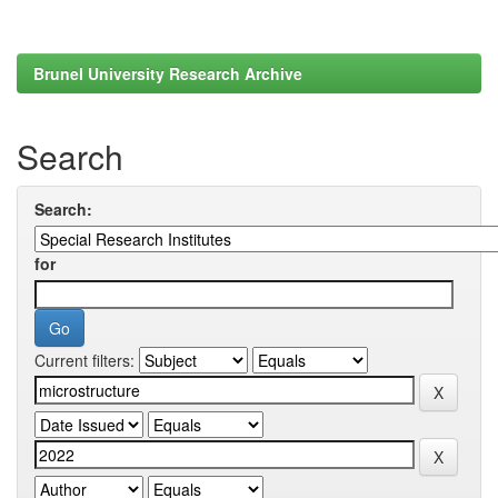
Brunel University Research Archive
Search
Search:
for
Current filters: