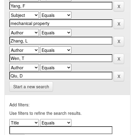
Start a new search
Add filters:
Use filters to refine the search results.