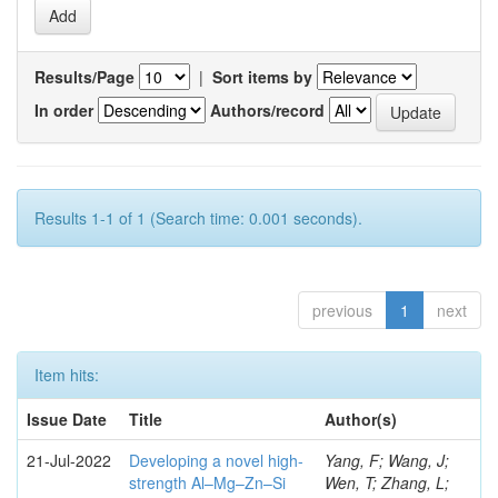
Results/Page
|
Sort items by
In order
Authors/record
Results 1-1 of 1 (Search time: 0.001 seconds).
previous
1
next
Item hits:
Issue Date
Title
Author(s)
21-Jul-2022
Developing a novel high-
Yang, F; Wang, J;
strength Al–Mg–Zn–Si
Wen, T; Zhang, L;