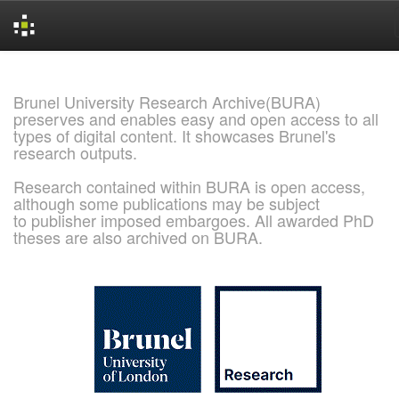
Skip
navigation
Brunel University Research Archive(BURA)
preserves and enables easy and open access to all
types of digital content. It showcases Brunel's
research outputs.
Research contained within BURA is open access,
although some publications may be subject
to publisher imposed embargoes. All awarded PhD
theses are also archived on BURA.