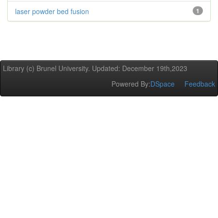
laser powder bed fusion
1
Library (c) Brunel University. Updated: December 19th,2023
Powered By:
DSpace
Feedback