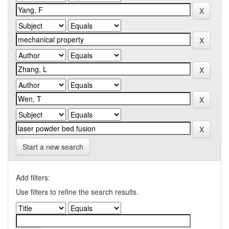
Start a new search
Add filters:
Use filters to refine the search results.