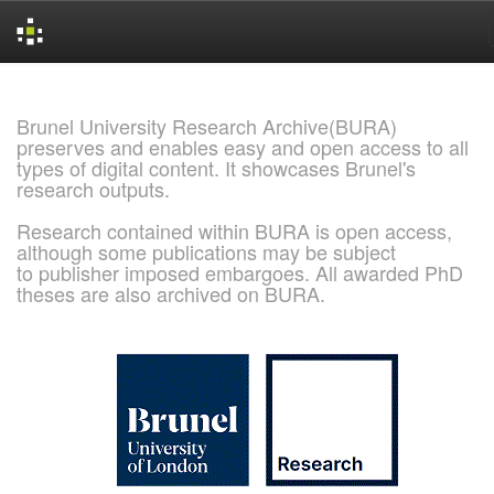
Skip
navigation
Brunel University Research Archive(BURA)
preserves and enables easy and open access to all
types of digital content. It showcases Brunel's
research outputs.
Research contained within BURA is open access,
although some publications may be subject
to publisher imposed embargoes. All awarded PhD
theses are also archived on BURA.