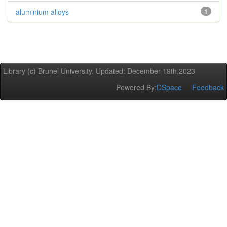
aluminium alloys
1
Library (c) Brunel University. Updated: December 19th,2023
Powered By:
DSpace
Feedback