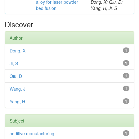
alloy for laser powder
Dong, X; Qiu, D;
bed fusion
Yang, H; Ji, S
Discover
Author
Dong, X
1
Ji, S
1
Qiu, D
1
Wang, J
1
Yang, H
1
Subject
additive manufacturing
1