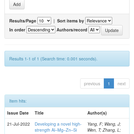
Results/Page
|
Sort items by
In order
Authors/record
Results 1-1 of 1 (Search time: 0.001 seconds).
previous
1
next
Item hits:
Issue Date
Title
Author(s)
21-Jul-2022
Developing a novel high-
Yang, F; Wang, J;
strength Al–Mg–Zn–Si
Wen, T; Zhang, L;