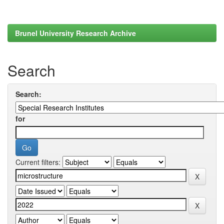
Brunel University Research Archive
Search
Search:
for
Current filters: