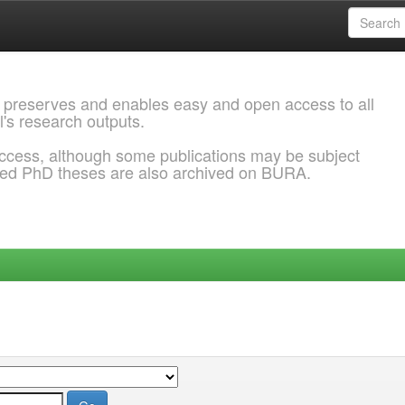
 preserves and enables easy and open access to all
l's research outputs.
ccess, although some publications may be subject
ded PhD theses are also archived on BURA.