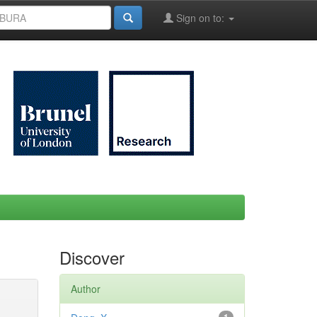
Sign on to:
Discover
Author