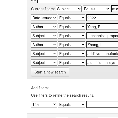
Current filters:
Start a new search
Add filters:
Use filters to refine the search results.