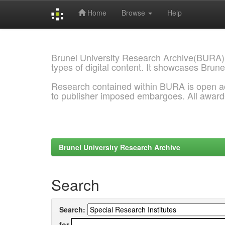
Home
Browse
Help
Skip
navigation
Brunel University Research Archive(BURA)
types of digital content. It showcases Brune
Research contained within BURA is open a
to publisher imposed embargoes. All awar
Brunel University Research Archive
Search
Search:
for