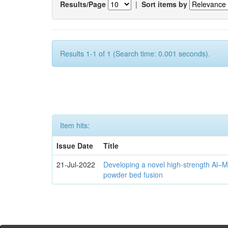
Results/Page
|
Sort items by
Results 1-1 of 1 (Search time: 0.001 seconds).
Item hits:
Issue Date
Title
21-Jul-2022
Developing a novel high-strength Al–M
powder bed fusion