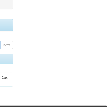
next
; Qiu,