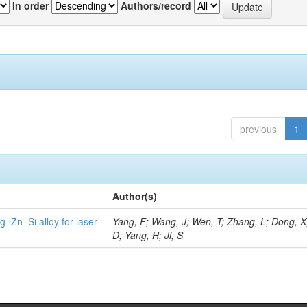
In order
Authors/record
previous
1
Author(s)
g–Zn–Si alloy for laser
Yang, F; Wang, J; Wen, T; Zhang, L; Dong, X
D; Yang, H; Ji, S