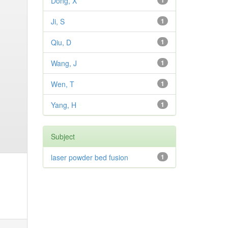
Dong, X
1
Ji, S
1
Qiu, D
1
Wang, J
1
Wen, T
1
Yang, H
1
Subject
laser powder bed fusion
1