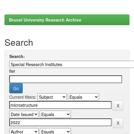
Brunel University Research Archive
Search
Search:
for
Current filters: