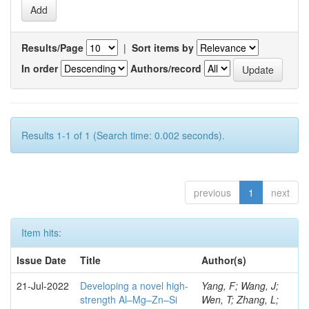
Results/Page
|
Sort items by
In order
Authors/record
Results 1-1 of 1 (Search time: 0.002 seconds).
previous
1
next
Item hits:
Issue Date
Title
Author(s)
21-Jul-2022
Developing a novel high-
Yang, F; Wang, J;
strength Al–Mg–Zn–Si
Wen, T; Zhang, L;