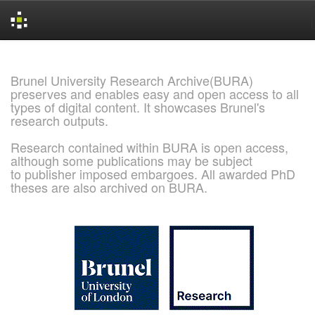
Skip
navigation
Brunel University Research Archive(BURA)
preserves and enables easy and open access to all
types of digital content. It showcases Brunel's
research outputs.
Research contained within BURA is open access,
although some publications may be subject
to publisher imposed embargoes. All awarded PhD
theses are also archived on BURA.