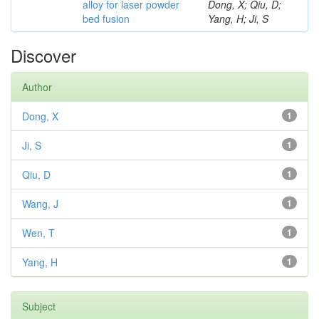
alloy for laser powder
Dong, X; Qiu, D;
bed fusion
Yang, H; Ji, S
Discover
Author
Dong, X
1
Ji, S
1
Qiu, D
1
Wang, J
1
Wen, T
1
Yang, H
1
Subject