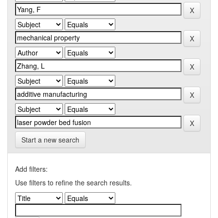
Start a new search
Add filters:
Use filters to refine the search results.