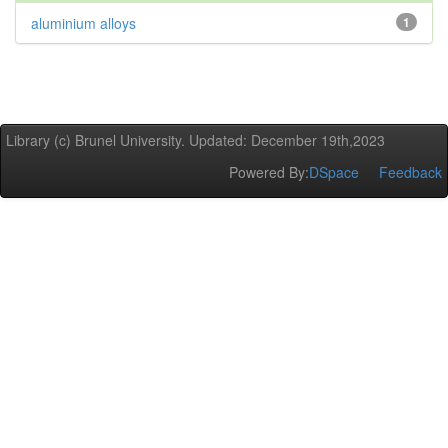
aluminium alloys
1
Library (c) Brunel University. Updated: December 19th,2023
Powered By:
DSpace
Feedback