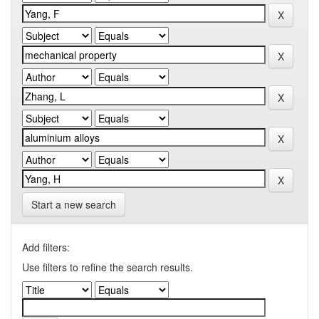
Start a new search
Add filters:
Use filters to refine the search results.