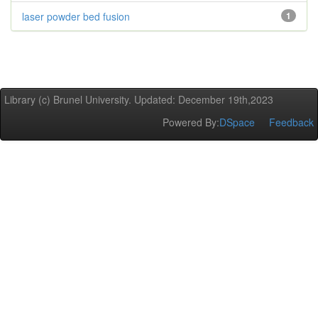
laser powder bed fusion
1
Library (c) Brunel University. Updated: December 19th,2023
Powered By:
DSpace
Feedback