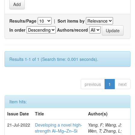
Results/Page
|
Sort items by
In order
Authors/record
Results 1-1 of 1 (Search time: 0.001 seconds).
previous
1
next
Item hits:
Issue Date
Title
Author(s)
21-Jul-2022
Developing a novel high-
Yang, F; Wang, J;
strength Al–Mg–Zn–Si
Wen, T; Zhang, L;