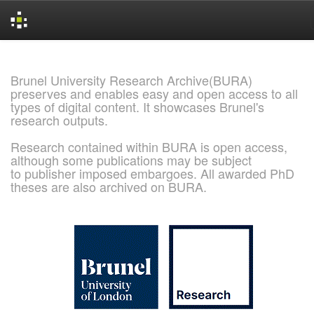
Skip
navigation
Brunel University Research Archive(BURA)
preserves and enables easy and open access to all
types of digital content. It showcases Brunel's
research outputs.
Research contained within BURA is open access,
although some publications may be subject
to publisher imposed embargoes. All awarded PhD
theses are also archived on BURA.