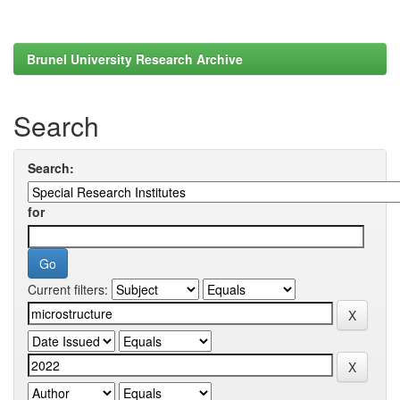
Brunel University Research Archive
Search
Search:
for
Current filters: