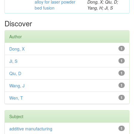
alloy for laser powder
Dong, X; Qiu, D;
bed fusion
Yang, H; Ji, S
Discover
Author
Dong, X
1
Ji, S
1
Qiu, D
1
Wang, J
1
Wen, T
1
Subject
additive manufacturing
1