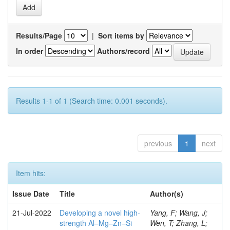
Results/Page
|
Sort items by
In order
Authors/record
Results 1-1 of 1 (Search time: 0.001 seconds).
previous
1
next
Item hits:
Issue Date
Title
Author(s)
21-Jul-2022
Developing a novel high-
Yang, F; Wang, J;
strength Al–Mg–Zn–Si
Wen, T; Zhang, L;