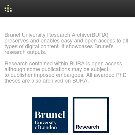
Skip
navigation
Brunel University Research Archive(BURA)
preserves and enables easy and open access to all
types of digital content. It showcases Brunel's
research outputs.
Research contained within BURA is open access,
although some publications may be subject
to publisher imposed embargoes. All awarded PhD
theses are also archived on BURA.