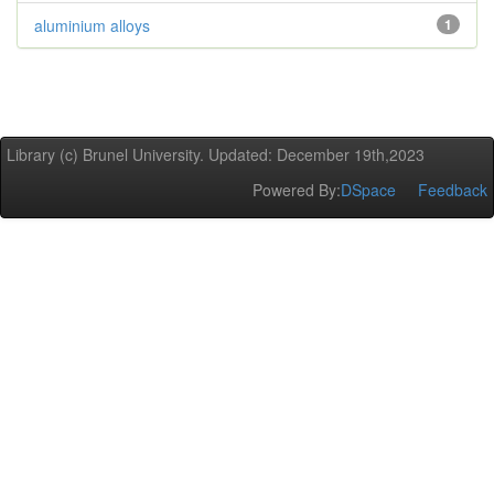
aluminium alloys
1
Library (c) Brunel University. Updated: December 19th,2023
Powered By:
DSpace
Feedback