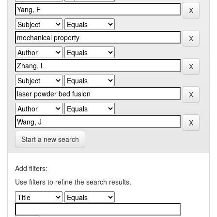
Start a new search
Add filters:
Use filters to refine the search results.