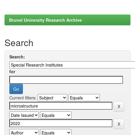
Brunel University Research Archive
Search
Search:
for
Current filters: