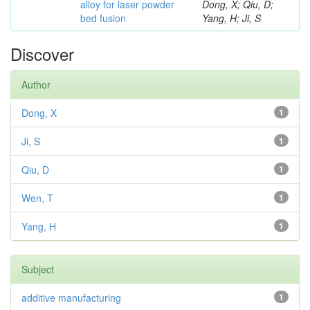
alloy for laser powder
Dong, X; Qiu, D;
bed fusion
Yang, H; Ji, S
Discover
Author
Dong, X
1
Ji, S
1
Qiu, D
1
Wen, T
1
Yang, H
1
Subject
additive manufacturing
1