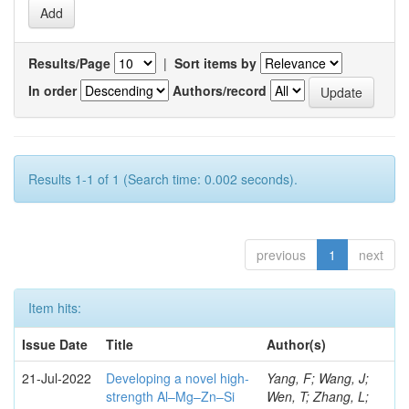
Results/Page
|
Sort items by
In order
Authors/record
Results 1-1 of 1 (Search time: 0.002 seconds).
previous
1
next
Item hits:
Issue Date
Title
Author(s)
21-Jul-2022
Developing a novel high-
Yang, F; Wang, J;
strength Al–Mg–Zn–Si
Wen, T; Zhang, L;