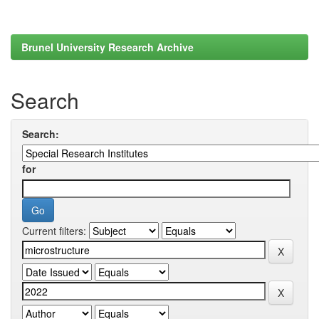
Brunel University Research Archive
Search
Search:
for
Current filters: