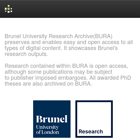
Skip
navigation
Brunel University Research Archive(BURA)
preserves and enables easy and open access to all
types of digital content. It showcases Brunel's
research outputs.
Research contained within BURA is open access,
although some publications may be subject
to publisher imposed embargoes. All awarded PhD
theses are also archived on BURA.