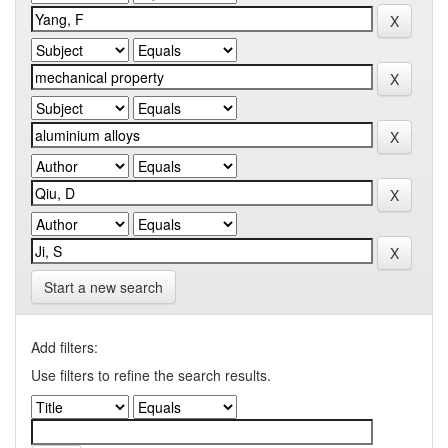
Start a new search
Add filters:
Use filters to refine the search results.