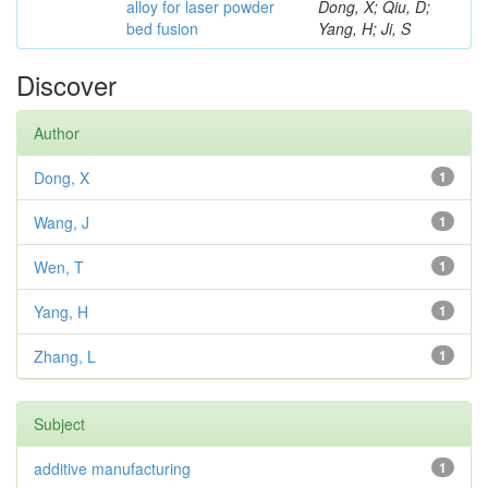
alloy for laser powder
Dong, X; Qiu, D;
bed fusion
Yang, H; Ji, S
Discover
Author
Dong, X
1
Wang, J
1
Wen, T
1
Yang, H
1
Zhang, L
1
Subject
additive manufacturing
1