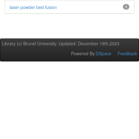
laser powder bed fusion
1
Library (c) Brunel University. Updated: December 19th,2023
Powered By:
DSpace
Feedback