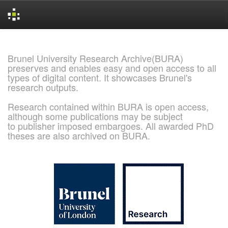
Skip
navigation
Brunel University Research Archive(BURA)
preserves and enables easy and open access to all
types of digital content. It showcases Brunel's
research outputs.
Research contained within BURA is open access,
although some publications may be subject
to publisher imposed embargoes. All awarded PhD
theses are also archived on BURA.