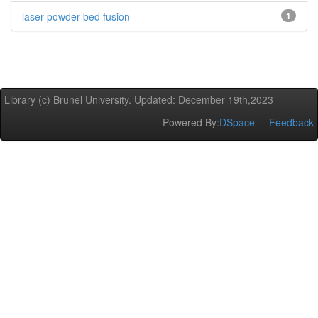
laser powder bed fusion
1
Library (c) Brunel University. Updated: December 19th,2023
Powered By:
DSpace
Feedback