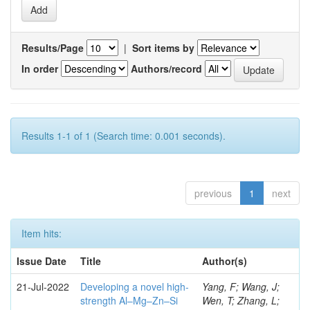
Results/Page
|
Sort items by
In order
Authors/record
Results 1-1 of 1 (Search time: 0.001 seconds).
previous
1
next
Item hits:
Issue Date
Title
Author(s)
21-Jul-2022
Developing a novel high-
Yang, F; Wang, J;
strength Al–Mg–Zn–Si
Wen, T; Zhang, L;