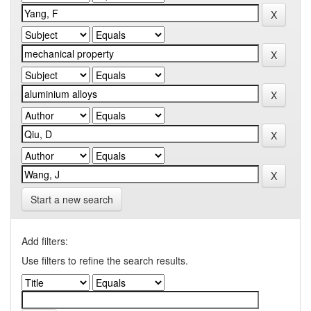
Start a new search
Add filters:
Use filters to refine the search results.