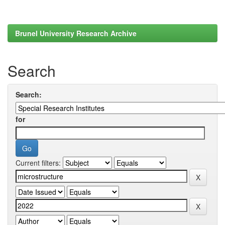
Brunel University Research Archive
Search
Search:
for
Current filters: