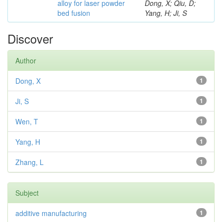
alloy for laser powder
Dong, X; Qiu, D;
bed fusion
Yang, H; Ji, S
Discover
Author
Dong, X
1
Ji, S
1
Wen, T
1
Yang, H
1
Zhang, L
1
Subject
additive manufacturing
1