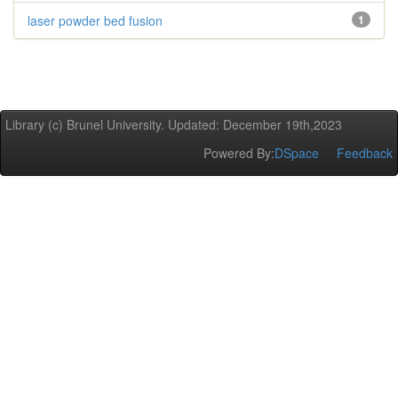
laser powder bed fusion
1
Library (c) Brunel University. Updated: December 19th,2023
Powered By:
DSpace
Feedback