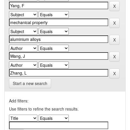
Start a new search
Add filters:
Use filters to refine the search results.