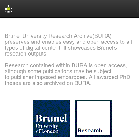
Skip
navigation
Brunel University Research Archive(BURA)
preserves and enables easy and open access to all
types of digital content. It showcases Brunel's
research outputs.
Research contained within BURA is open access,
although some publications may be subject
to publisher imposed embargoes. All awarded PhD
theses are also archived on BURA.