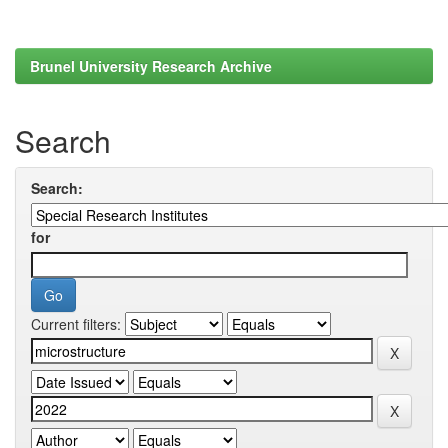
Brunel University Research Archive
Search
Search:
for
Current filters: