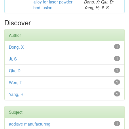
alloy for laser powder
Dong, X; Qiu, D;
bed fusion
Yang, H; Ji, S
Discover
Author
Dong, X
1
Ji, S
1
Qiu, D
1
Wen, T
1
Yang, H
1
Subject
additive manufacturing
1