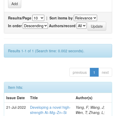
Results/Page
|
Sort items by
In order
Authors/record
Results 1-1 of 1 (Search time: 0.002 seconds).
previous
1
next
Item hits:
Issue Date
Title
Author(s)
21-Jul-2022
Developing a novel high-
Yang, F; Wang, J;
strength Al–Mg–Zn–Si
Wen, T; Zhang, L;