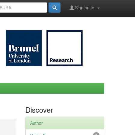
Sign on to:
Discover
Author