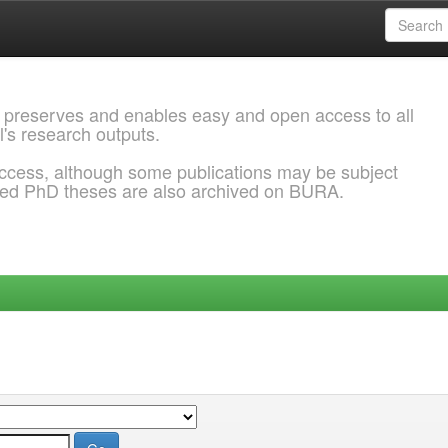
 preserves and enables easy and open access to all
l's research outputs.
ccess, although some publications may be subject
ded PhD theses are also archived on BURA.