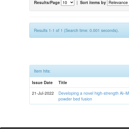
Results/Page
|
Sort items by
Results 1-1 of 1 (Search time: 0.001 seconds).
Item hits:
Issue Date
Title
21-Jul-2022
Developing a novel high-strength Al–M
powder bed fusion