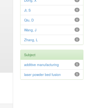
Dong, X
1
Ji, S
1
Qiu, D
1
Wang, J
1
Zhang, L
1
Subject
additive manufacturing
1
laser powder bed fusion
1