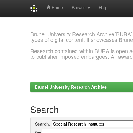
Home
Browse
Help
Skip
navigation
Brunel University Research Archive(BURA)
types of digital content. It showcases Brune
Research contained within BURA is open a
to publisher imposed embargoes. All awar
Brunel University Research Archive
Search
Search:
for