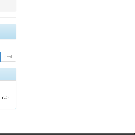
next
; Qiu,