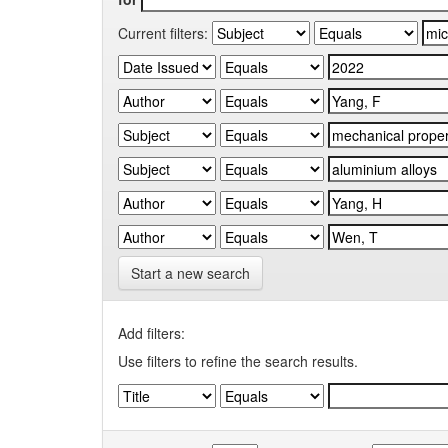
Current filters:
Start a new search
Add filters:
Use filters to refine the search results.