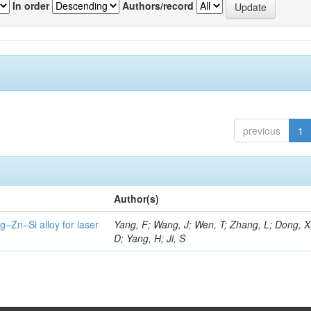
In order
Authors/record
previous
1
Author(s)
g–Zn–Si alloy for laser
Yang, F; Wang, J; Wen, T; Zhang, L; Dong, X
D; Yang, H; Ji, S