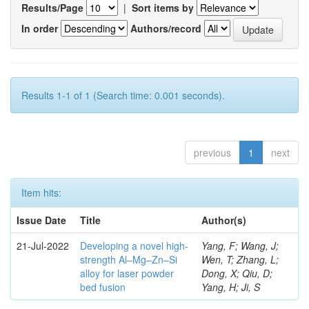
Results/Page
|
Sort items by
In order
Authors/record
Results 1-1 of 1 (Search time: 0.001 seconds).
previous
1
next
Item hits:
Issue Date
Title
Author(s)
21-Jul-2022
Developing a novel high-
Yang, F; Wang, J;
strength Al–Mg–Zn–Si
Wen, T; Zhang, L;
alloy for laser powder
Dong, X; Qiu, D;
bed fusion
Yang, H; Ji, S