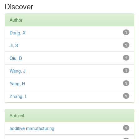
Discover
Author
Dong, X
1
Ji, S
1
Qiu, D
1
Wang, J
1
Yang, H
1
Zhang, L
1
Subject
additive manufacturing
1