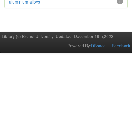
aluminium alloys
1
Library (c) Brunel University. Updated: December 19th,2023
Powered By:
DSpace
Feedback