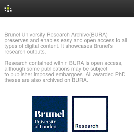
Skip
navigation
Brunel University Research Archive(BURA)
preserves and enables easy and open access to all
types of digital content. It showcases Brunel's
research outputs.
Research contained within BURA is open access,
although some publications may be subject
to publisher imposed embargoes. All awarded PhD
theses are also archived on BURA.