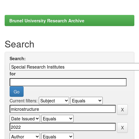
Brunel University Research Archive
Search
Search:
for
Current filters: