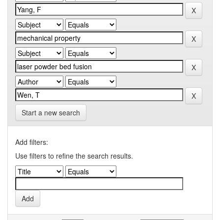
Start a new search
Add filters:
Use filters to refine the search results.