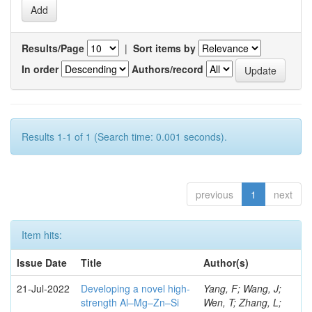
Results/Page
|
Sort items by
In order
Authors/record
Results 1-1 of 1 (Search time: 0.001 seconds).
previous
1
next
Item hits:
Issue Date
Title
Author(s)
21-Jul-2022
Developing a novel high-
Yang, F; Wang, J;
strength Al–Mg–Zn–Si
Wen, T; Zhang, L;