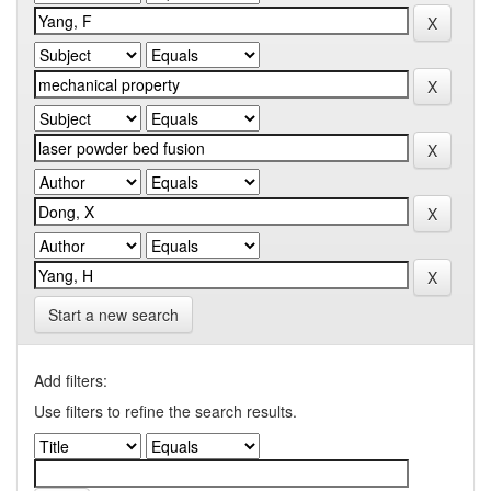
Start a new search
Add filters:
Use filters to refine the search results.