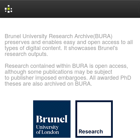
Skip
navigation
Brunel University Research Archive(BURA)
preserves and enables easy and open access to all
types of digital content. It showcases Brunel's
research outputs.
Research contained within BURA is open access,
although some publications may be subject
to publisher imposed embargoes. All awarded PhD
theses are also archived on BURA.