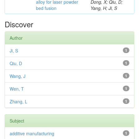
alloy for laser powder
Dong, X; Qiu, D;
bed fusion
Yang, H; Ji, S
Discover
Author
Ji, S
1
Qiu, D
1
Wang, J
1
Wen, T
1
Zhang, L
1
Subject
additive manufacturing
1