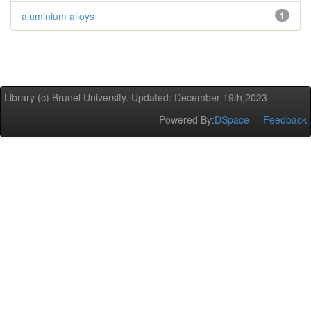
aluminium alloys
1
Library (c) Brunel University. Updated: December 19th,2023
Powered By:
DSpace
Feedback