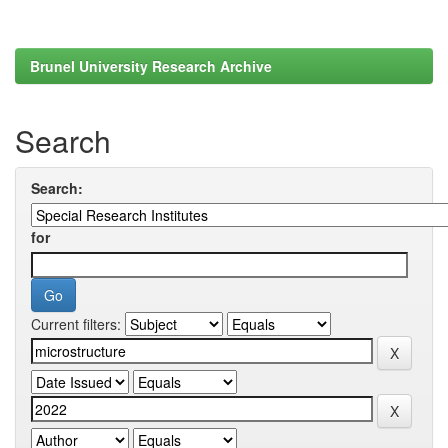
Brunel University Research Archive
Search
Search:
for
Current filters: