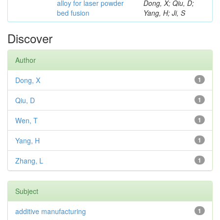
alloy for laser powder
Dong, X; Qiu, D;
bed fusion
Yang, H; Ji, S
Discover
Author
Dong, X
1
Qiu, D
1
Wen, T
1
Yang, H
1
Zhang, L
1
Subject
additive manufacturing
1