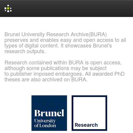
Skip
navigation
Brunel University Research Archive(BURA)
preserves and enables easy and open access to all
types of digital content. It showcases Brunel's
research outputs.
Research contained within BURA is open access,
although some publications may be subject
to publisher imposed embargoes. All awarded PhD
theses are also archived on BURA.