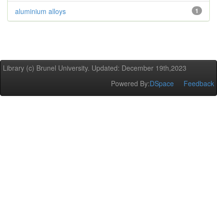
aluminium alloys
1
Library (c) Brunel University. Updated: December 19th,2023
Powered By:
DSpace
Feedback