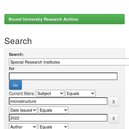
Brunel University Research Archive
Search
Search:
for
Current filters: