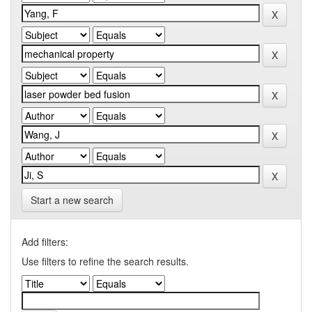
Start a new search
Add filters:
Use filters to refine the search results.