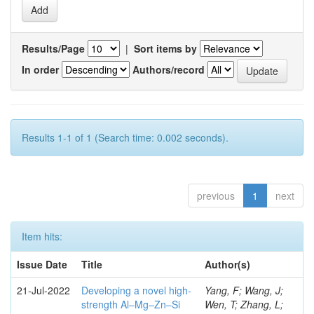
Results/Page
|
Sort items by
In order
Authors/record
Results 1-1 of 1 (Search time: 0.002 seconds).
previous
1
next
Item hits:
Issue Date
Title
Author(s)
21-Jul-2022
Developing a novel high-
Yang, F; Wang, J;
strength Al–Mg–Zn–Si
Wen, T; Zhang, L;