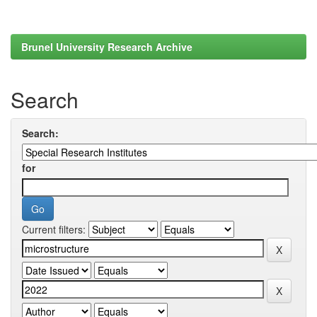
Brunel University Research Archive
Search
Search:
for
Current filters: