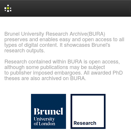
Skip
navigation
Brunel University Research Archive(BURA)
preserves and enables easy and open access to all
types of digital content. It showcases Brunel's
research outputs.
Research contained within BURA is open access,
although some publications may be subject
to publisher imposed embargoes. All awarded PhD
theses are also archived on BURA.