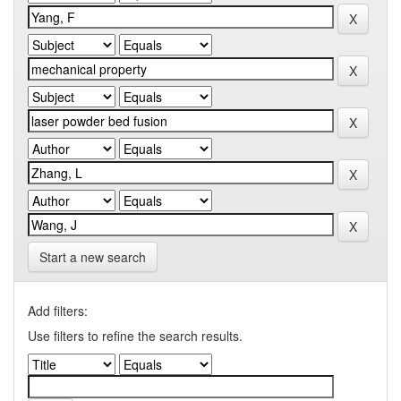
Start a new search
Add filters:
Use filters to refine the search results.