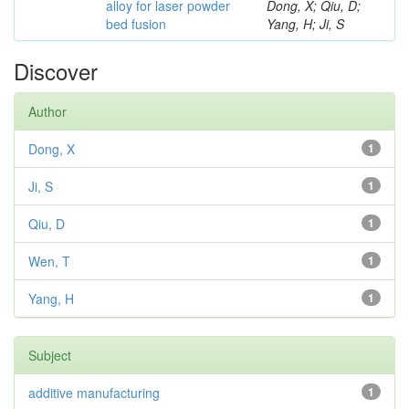
alloy for laser powder
Dong, X; Qiu, D;
bed fusion
Yang, H; Ji, S
Discover
Author
Dong, X
1
Ji, S
1
Qiu, D
1
Wen, T
1
Yang, H
1
Subject
additive manufacturing
1