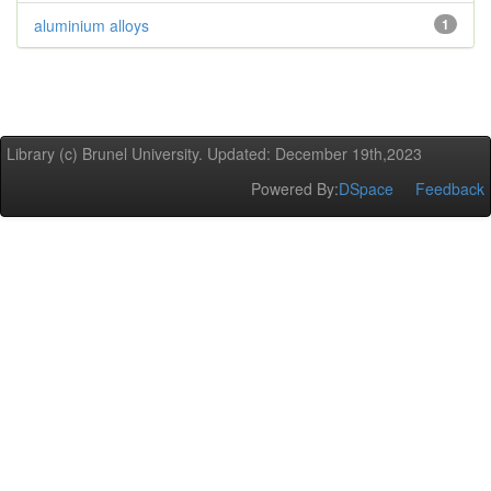
aluminium alloys
1
Library (c) Brunel University. Updated: December 19th,2023
Powered By:
DSpace
Feedback