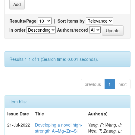
Results/Page
|
Sort items by
In order
Authors/record
Results 1-1 of 1 (Search time: 0.001 seconds).
previous
1
next
Item hits:
Issue Date
Title
Author(s)
21-Jul-2022
Developing a novel high-
Yang, F; Wang, J;
strength Al–Mg–Zn–Si
Wen, T; Zhang, L;