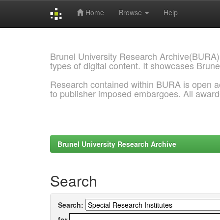
Home
Browse
Help
Skip
navigation
Brunel University Research Archive(BURA)
types of digital content. It showcases Brune
Research contained within BURA is open a
to publisher imposed embargoes. All awar
Brunel University Research Archive
Search
Search:
for