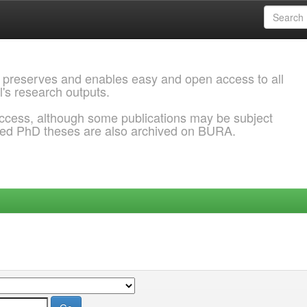
 preserves and enables easy and open access to all
l's research outputs.
ccess, although some publications may be subject
ded PhD theses are also archived on BURA.