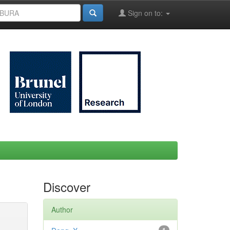
Sign on to:
Discover
Author