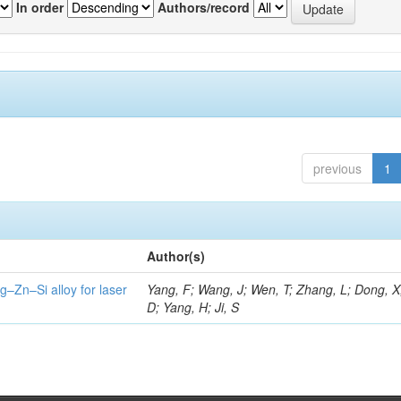
In order
Authors/record
previous
1
Author(s)
g–Zn–Si alloy for laser
Yang, F; Wang, J; Wen, T; Zhang, L; Dong, X
D; Yang, H; Ji, S