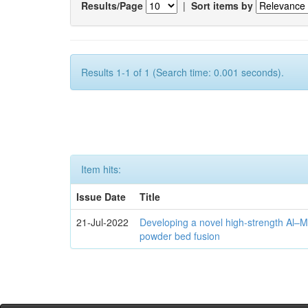
Results/Page
|
Sort items by
Results 1-1 of 1 (Search time: 0.001 seconds).
Item hits:
Issue Date
Title
21-Jul-2022
Developing a novel high-strength Al–M
powder bed fusion