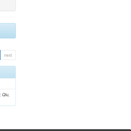
next
; Qiu,