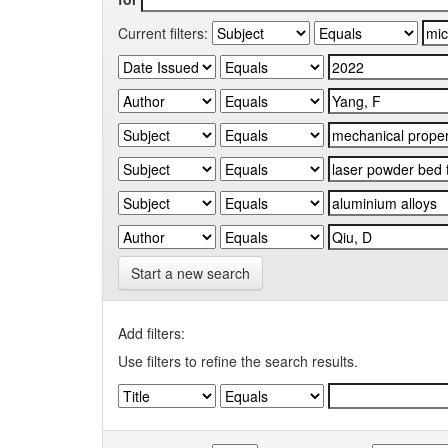
Current filters:
Start a new search
Add filters:
Use filters to refine the search results.