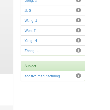
Dong, X
1
Ji, S
1
Wang, J
1
Wen, T
1
Yang, H
1
Zhang, L
1
Subject
additive manufacturing
1