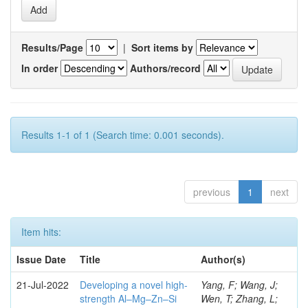
Results/Page
|
Sort items by
In order
Authors/record
Results 1-1 of 1 (Search time: 0.001 seconds).
previous
1
next
Item hits:
Issue Date
Title
Author(s)
21-Jul-2022
Developing a novel high-
Yang, F; Wang, J;
strength Al–Mg–Zn–Si
Wen, T; Zhang, L;