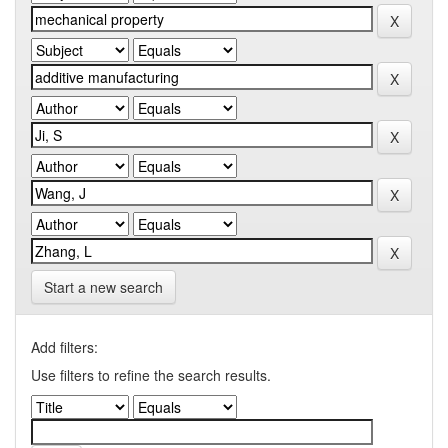
Start a new search
Add filters:
Use filters to refine the search results.