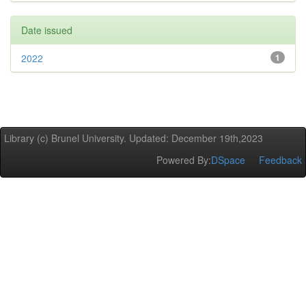
Date issued
2022
1
Library (c) Brunel University. Updated: December 19th,2023
Powered By:
DSpace
Feedback