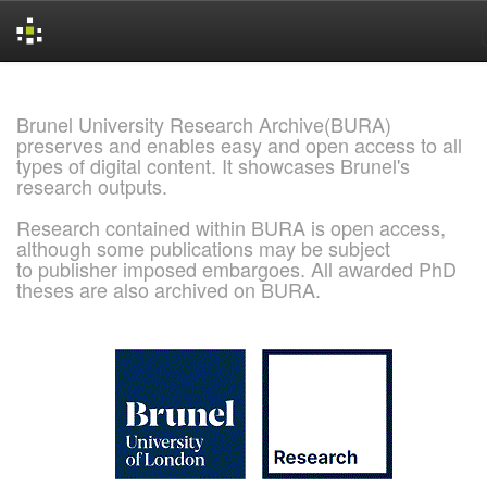
Skip
navigation
Brunel University Research Archive(BURA)
preserves and enables easy and open access to all
types of digital content. It showcases Brunel's
research outputs.
Research contained within BURA is open access,
although some publications may be subject
to publisher imposed embargoes. All awarded PhD
theses are also archived on BURA.