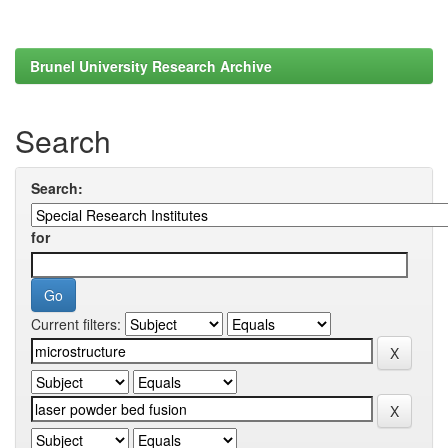
Brunel University Research Archive
Search
Search:
for
Current filters: