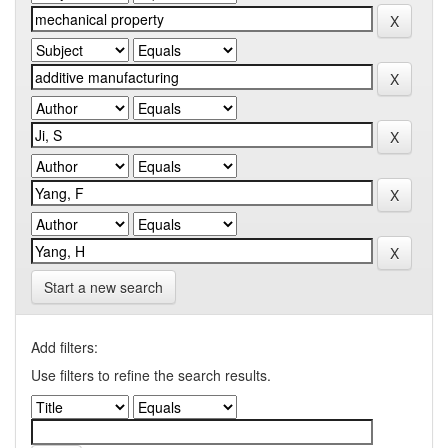
Start a new search
Add filters:
Use filters to refine the search results.