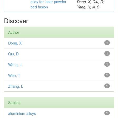
alloy for laser powder
Dong, X; Qiu, D;
bed fusion
Yang, H; Ji, S
Discover
Author
Dong, X
1
Qiu, D
1
Wang, J
1
Wen, T
1
Zhang, L
1
Subject
aluminium alloys
1