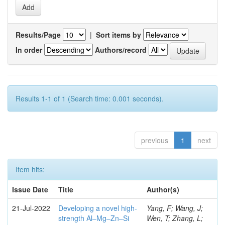
Results/Page
|
Sort items by
In order
Authors/record
Results 1-1 of 1 (Search time: 0.001 seconds).
previous
1
next
Item hits:
Issue Date
Title
Author(s)
21-Jul-2022
Developing a novel high-
Yang, F; Wang, J;
strength Al–Mg–Zn–Si
Wen, T; Zhang, L;