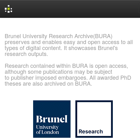
Skip
navigation
Brunel University Research Archive(BURA)
preserves and enables easy and open access to all
types of digital content. It showcases Brunel's
research outputs.
Research contained within BURA is open access,
although some publications may be subject
to publisher imposed embargoes. All awarded PhD
theses are also archived on BURA.