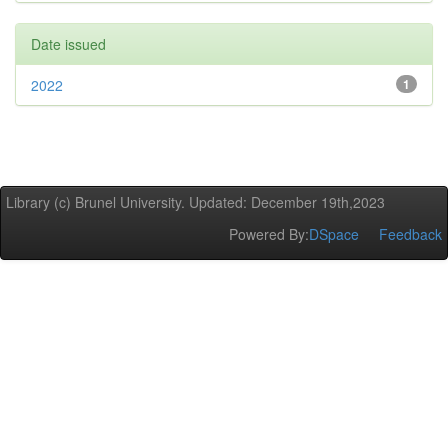
Date issued
2022
1
Library (c) Brunel University. Updated: December 19th,2023
Powered By:
DSpace
Feedback