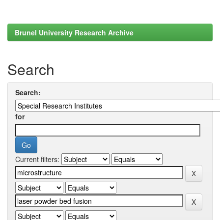
Brunel University Research Archive
Search
Search:
for
Current filters: