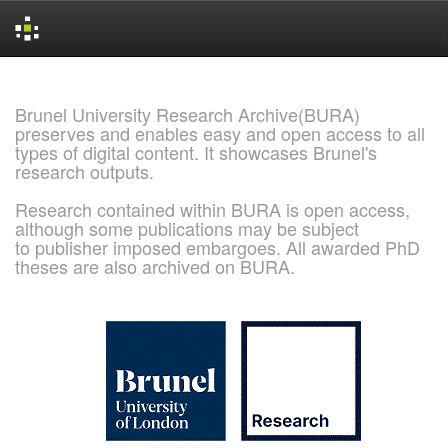
Skip
navigation
Brunel University Research Archive(BURA)
preserves and enables easy and open access to all
types of digital content. It showcases Brunel's
research outputs.
Research contained within BURA is open access,
although some publications may be subject
to publisher imposed embargoes. All awarded PhD
theses are also archived on BURA.