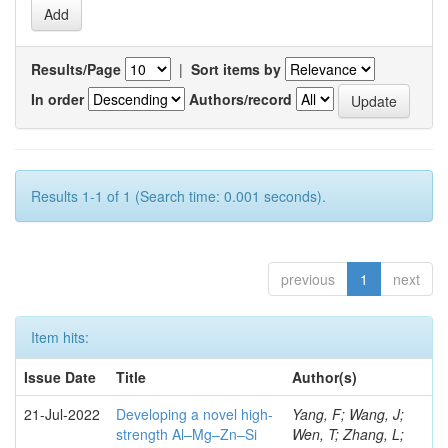
Results/Page
|
Sort items by
In order
Authors/record
Results 1-1 of 1 (Search time: 0.001 seconds).
previous
1
next
Item hits:
Issue Date
Title
Author(s)
21-Jul-2022
Developing a novel high-
Yang, F; Wang, J;
strength Al–Mg–Zn–Si
Wen, T; Zhang, L;