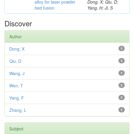
alloy for laser powder
Dong, X; Qiu, D;
bed fusion
Yang, H; Ji, S
Discover
Author
Dong, X
1
Qiu, D
1
Wang, J
1
Wen, T
1
Yang, F
1
Zhang, L
1
Subject