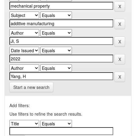
Start a new search
Add filters:
Use filters to refine the search results.