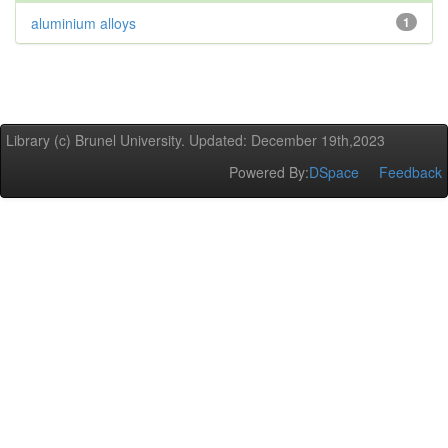
aluminium alloys
1
Library (c) Brunel University. Updated: December 19th,2023
Powered By:
DSpace
Feedback