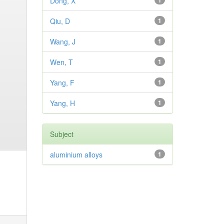
Dong, X
1
Qiu, D
1
Wang, J
1
Wen, T
1
Yang, F
1
Yang, H
1
Subject
aluminium alloys
1