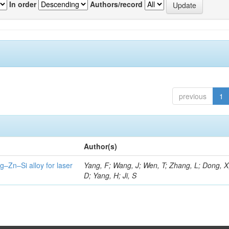
In order
Authors/record
previous
1
Author(s)
g–Zn–Si alloy for laser
Yang, F; Wang, J; Wen, T; Zhang, L; Dong, X
D; Yang, H; Ji, S