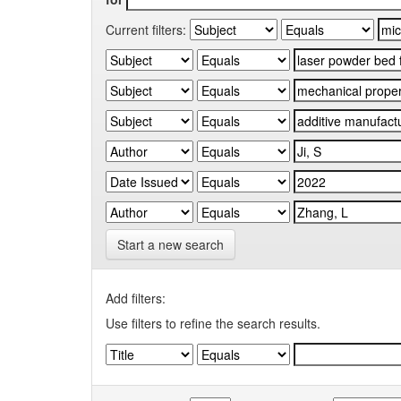
Current filters:
Start a new search
Add filters:
Use filters to refine the search results.