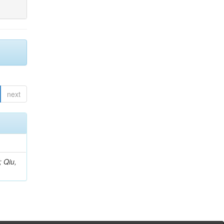
next
; Qiu,