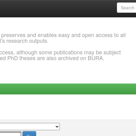
 preserves and enables easy and open access to all
l's research outputs.
ccess, although some publications may be subject
ded PhD theses are also archived on BURA.