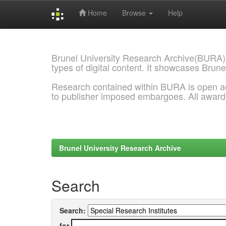
Home
Browse
Help
Skip
navigation
Brunel University Research Archive(BURA)
types of digital content. It showcases Brune
Research contained within BURA is open a
to publisher imposed embargoes. All awar
Brunel University Research Archive
Search
Search:
for