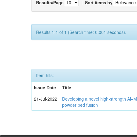
Results/Page
|
Sort items by
Results 1-1 of 1 (Search time: 0.001 seconds).
Item hits:
Issue Date
Title
21-Jul-2022
Developing a novel high-strength Al–M
powder bed fusion