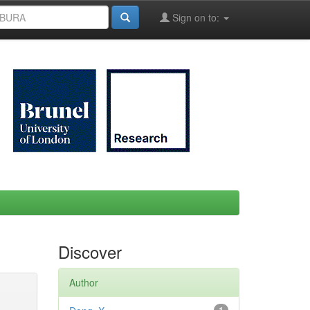
Sign on to:
Discover
Author