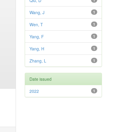
Qiu, D
1
Wang, J
1
Wen, T
1
Yang, F
1
Yang, H
1
Zhang, L
1
Date issued
2022
1