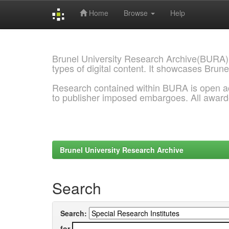
Home
Browse
Help
Skip
navigation
Brunel University Research Archive(BURA)
types of digital content. It showcases Brune
Research contained within BURA is open a
to publisher imposed embargoes. All awar
Brunel University Research Archive
Search
Search:
for