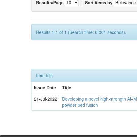
Results/Page
|
Sort items by
Results 1-1 of 1 (Search time: 0.001 seconds).
Item hits:
Issue Date
Title
21-Jul-2022
Developing a novel high-strength Al–M
powder bed fusion