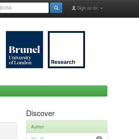
Sign on to:
Discover
Author