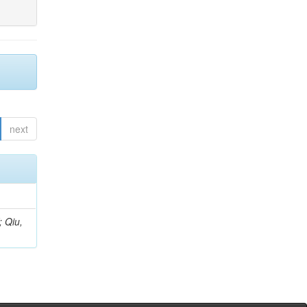
next
; Qiu,