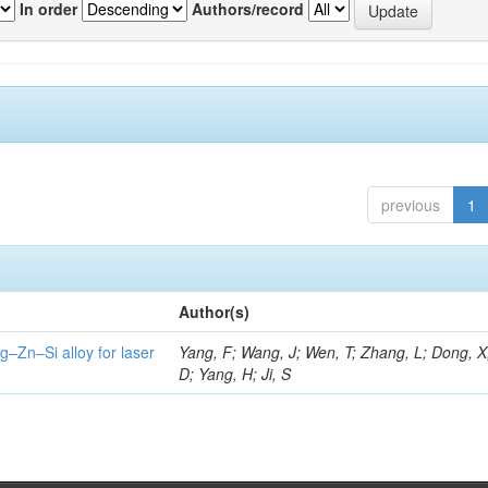
In order
Authors/record
previous
1
Author(s)
g–Zn–Si alloy for laser
Yang, F; Wang, J; Wen, T; Zhang, L; Dong, X
D; Yang, H; Ji, S