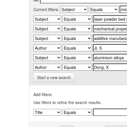
Current filters:
Start a new search
Add filters:
Use filters to refine the search results.