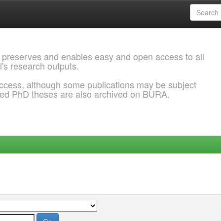
 preserves and enables easy and open access to all
l's research outputs.
ccess, although some publications may be subject
ded PhD theses are also archived on BURA.