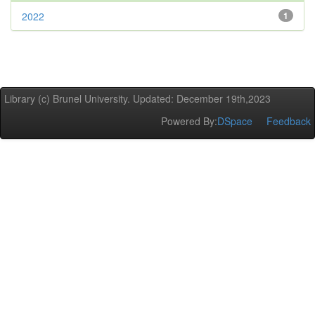
2022
1
Library (c) Brunel University. Updated: December 19th,2023
Powered By:
DSpace
Feedback