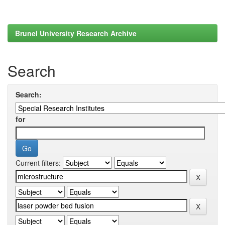
Brunel University Research Archive
Search
Search:
for
Current filters: