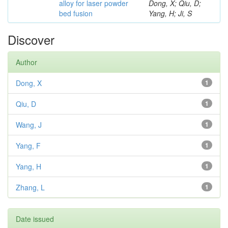
alloy for laser powder
Dong, X; Qiu, D;
bed fusion
Yang, H; Ji, S
Discover
Author
Dong, X
1
Qiu, D
1
Wang, J
1
Yang, F
1
Yang, H
1
Zhang, L
1
Date issued