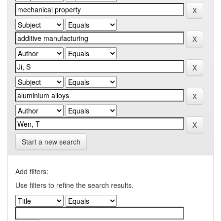
Start a new search
Add filters:
Use filters to refine the search results.