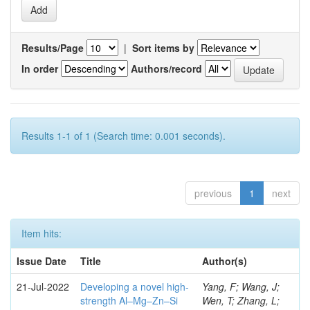
Results/Page
|
Sort items by
In order
Authors/record
Results 1-1 of 1 (Search time: 0.001 seconds).
previous
1
next
Item hits:
Issue Date
Title
Author(s)
21-Jul-2022
Developing a novel high-
Yang, F; Wang, J;
strength Al–Mg–Zn–Si
Wen, T; Zhang, L;