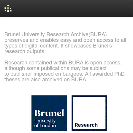
Skip
navigation
Brunel University Research Archive(BURA)
preserves and enables easy and open access to all
types of digital content. It showcases Brunel's
research outputs.
Research contained within BURA is open access,
although some publications may be subject
to publisher imposed embargoes. All awarded PhD
theses are also archived on BURA.