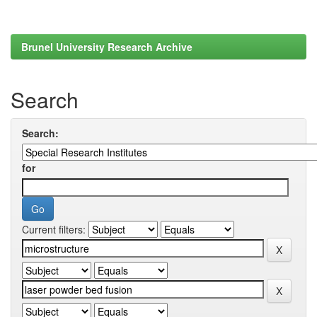
Brunel University Research Archive
Search
Search:
for
Current filters: