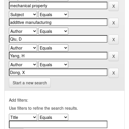
Start a new search
Add filters:
Use filters to refine the search results.