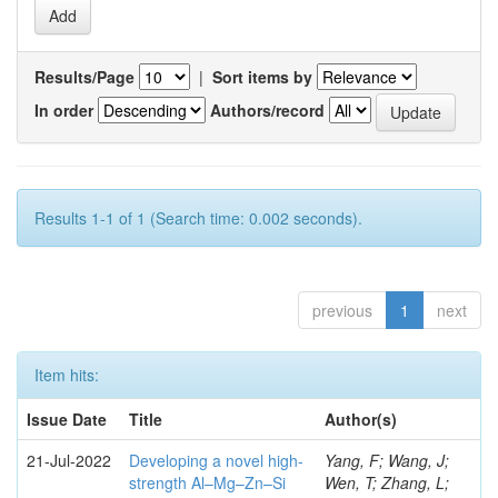
Results/Page
|
Sort items by
In order
Authors/record
Results 1-1 of 1 (Search time: 0.002 seconds).
previous
1
next
Item hits:
Issue Date
Title
Author(s)
21-Jul-2022
Developing a novel high-
Yang, F; Wang, J;
strength Al–Mg–Zn–Si
Wen, T; Zhang, L;