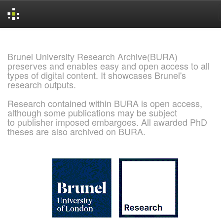
Skip
navigation
Brunel University Research Archive(BURA)
preserves and enables easy and open access to all
types of digital content. It showcases Brunel's
research outputs.
Research contained within BURA is open access,
although some publications may be subject
to publisher imposed embargoes. All awarded PhD
theses are also archived on BURA.