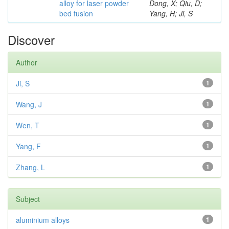
alloy for laser powder
Dong, X; Qiu, D;
bed fusion
Yang, H; Ji, S
Discover
Author
Ji, S
1
Wang, J
1
Wen, T
1
Yang, F
1
Zhang, L
1
Subject
aluminium alloys
1