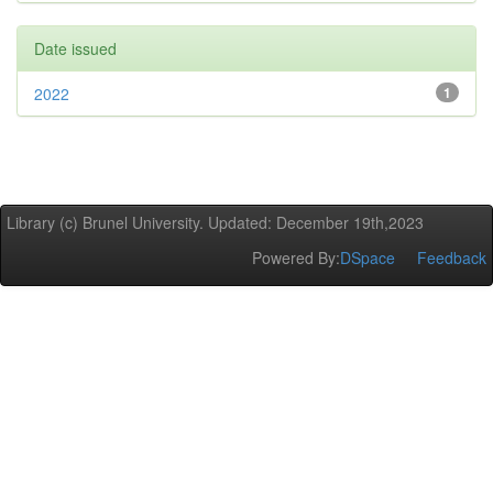
Date issued
2022
1
Library (c) Brunel University. Updated: December 19th,2023
Powered By:
DSpace
Feedback