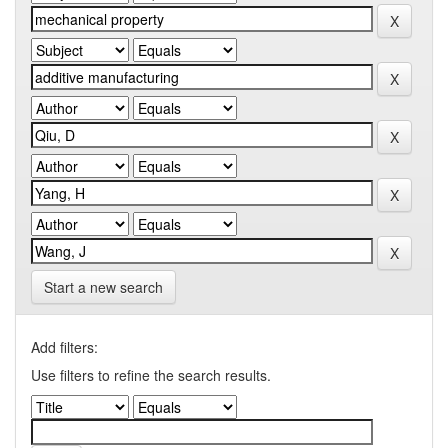
Start a new search
Add filters:
Use filters to refine the search results.