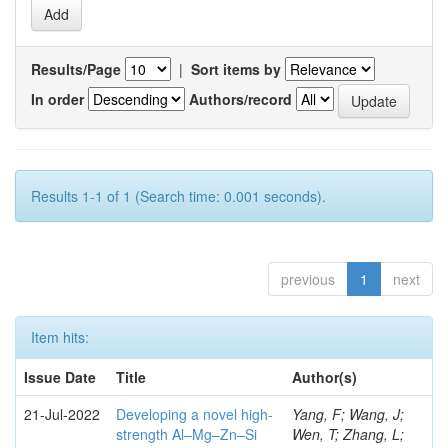
Results/Page
|
Sort items by
In order
Authors/record
Results 1-1 of 1 (Search time: 0.001 seconds).
previous
1
next
Item hits:
Issue Date
Title
Author(s)
21-Jul-2022
Developing a novel high-
Yang, F; Wang, J;
strength Al–Mg–Zn–Si
Wen, T; Zhang, L;