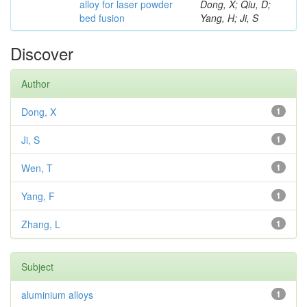
alloy for laser powder
Dong, X; Qiu, D;
bed fusion
Yang, H; Ji, S
Discover
Author
Dong, X
1
Ji, S
1
Wen, T
1
Yang, F
1
Zhang, L
1
Subject
aluminium alloys
1