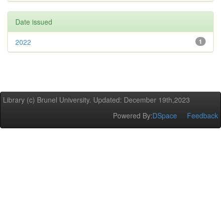
Date issued
2022
1
Library (c) Brunel University. Updated: December 19th,2023
Powered By:
DSpace
Feedback