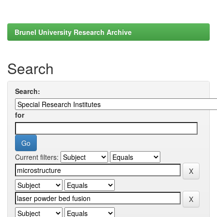
Brunel University Research Archive
Search
Search:
for
Current filters: