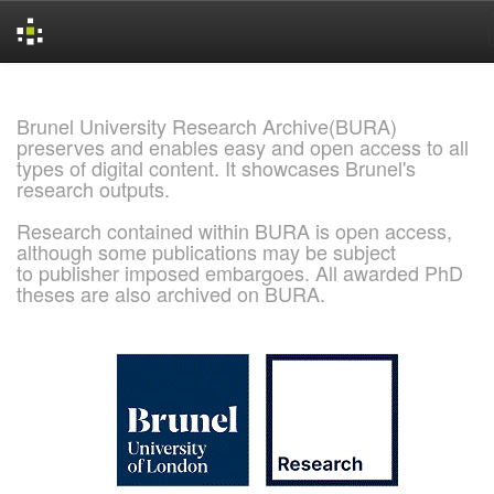
Skip
navigation
Brunel University Research Archive(BURA)
preserves and enables easy and open access to all
types of digital content. It showcases Brunel's
research outputs.
Research contained within BURA is open access,
although some publications may be subject
to publisher imposed embargoes. All awarded PhD
theses are also archived on BURA.