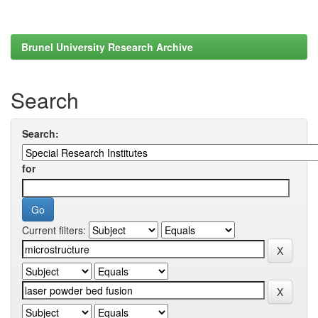
Brunel University Research Archive
Search
Search:
for
Current filters: