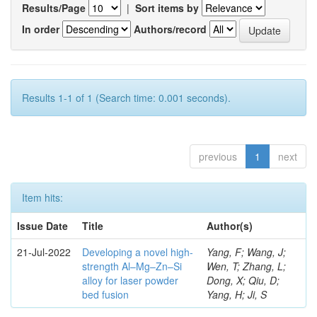
Results/Page
|
Sort items by
In order
Authors/record
Results 1-1 of 1 (Search time: 0.001 seconds).
previous
1
next
Item hits:
Issue Date
Title
Author(s)
21-Jul-2022
Developing a novel high-
Yang, F; Wang, J;
strength Al–Mg–Zn–Si
Wen, T; Zhang, L;
alloy for laser powder
Dong, X; Qiu, D;
bed fusion
Yang, H; Ji, S