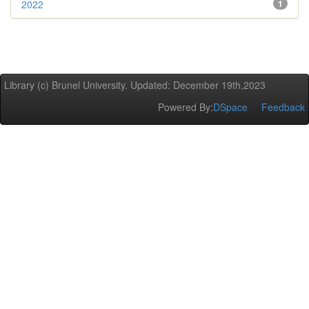
2022
1
Library (c) Brunel University. Updated: December 19th,2023
Powered By:
DSpace
Feedback