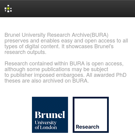
Skip
navigation
Brunel University Research Archive(BURA)
preserves and enables easy and open access to all
types of digital content. It showcases Brunel's
research outputs.
Research contained within BURA is open access,
although some publications may be subject
to publisher imposed embargoes. All awarded PhD
theses are also archived on BURA.