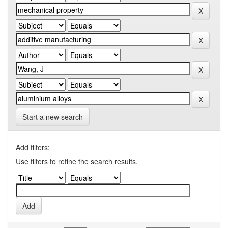
Start a new search
Add filters:
Use filters to refine the search results.