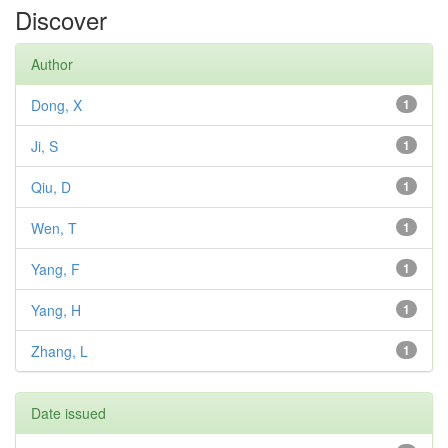
Discover
Author
Dong, X
1
Ji, S
1
Qiu, D
1
Wen, T
1
Yang, F
1
Yang, H
1
Zhang, L
1
Date issued