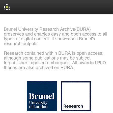
Skip
navigation
Brunel University Research Archive(BURA)
preserves and enables easy and open access to all
types of digital content. It showcases Brunel's
research outputs.
Research contained within BURA is open access,
although some publications may be subject
to publisher imposed embargoes. All awarded PhD
theses are also archived on BURA.