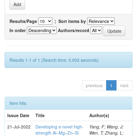
Results/Page
|
Sort items by
In order
Authors/record
Results 1-1 of 1 (Search time: 0.002 seconds).
previous
1
next
Item hits:
Issue Date
Title
Author(s)
21-Jul-2022
Developing a novel high-
Yang, F; Wang, J;
strength Al–Mg–Zn–Si
Wen, T; Zhang, L;