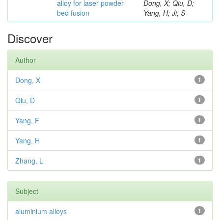
alloy for laser powder
Dong, X; Qiu, D;
bed fusion
Yang, H; Ji, S
Discover
Author
Dong, X
1
Qiu, D
1
Yang, F
1
Yang, H
1
Zhang, L
1
Subject
aluminium alloys
1