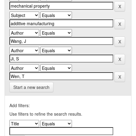
Start a new search
Add filters:
Use filters to refine the search results.