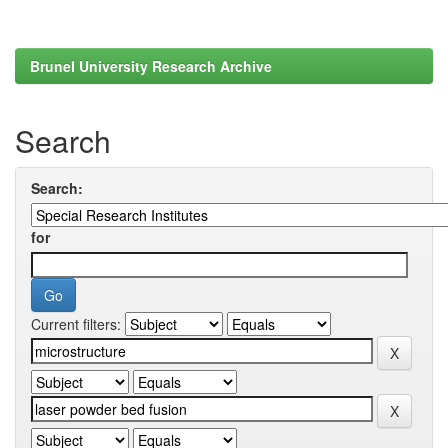
Brunel University Research Archive
Search
Search:
for
Current filters: