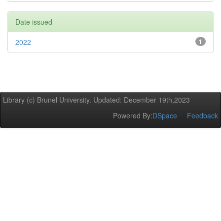
Date issued
2022
1
Library (c) Brunel University. Updated: December 19th,2023
Powered By:
DSpace
Feedback