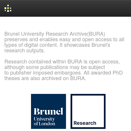
Skip
navigation
Brunel University Research Archive(BURA)
preserves and enables easy and open access to all
types of digital content. It showcases Brunel's
research outputs.
Research contained within BURA is open access,
although some publications may be subject
to publisher imposed embargoes. All awarded PhD
theses are also archived on BURA.