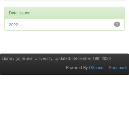
Date issued
2022
1
Library (c) Brunel University. Updated: December 19th,2023
Powered By:
DSpace
Feedback