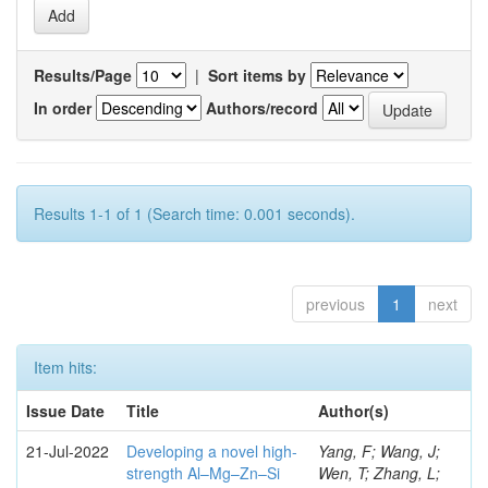
Results/Page
|
Sort items by
In order
Authors/record
Results 1-1 of 1 (Search time: 0.001 seconds).
previous
1
next
Item hits:
Issue Date
Title
Author(s)
21-Jul-2022
Developing a novel high-
Yang, F; Wang, J;
strength Al–Mg–Zn–Si
Wen, T; Zhang, L;