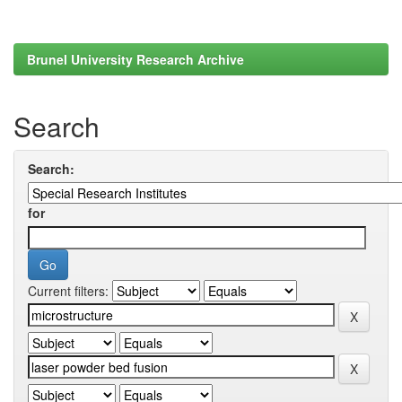
Brunel University Research Archive
Search
Search:
for
Current filters: