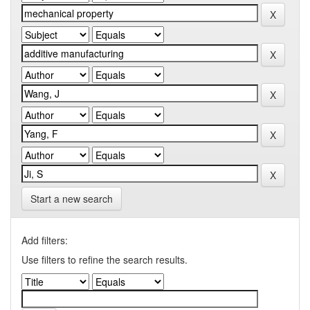
Start a new search
Add filters:
Use filters to refine the search results.