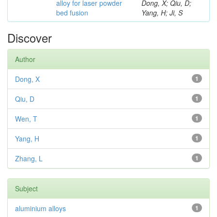
alloy for laser powder
Dong, X; Qiu, D;
bed fusion
Yang, H; Ji, S
Discover
Author
Dong, X
1
Qiu, D
1
Wen, T
1
Yang, H
1
Zhang, L
1
Subject
aluminium alloys
1