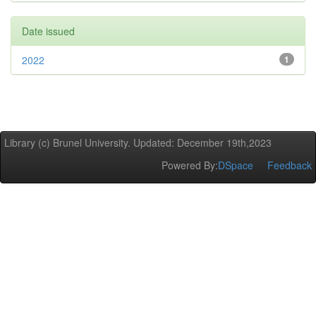
Date issued
2022
1
Library (c) Brunel University. Updated: December 19th,2023
Powered By:
DSpace
Feedback