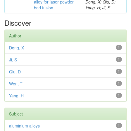
alloy for laser powder
Dong, X; Qiu, D;
bed fusion
Yang, H; Ji, S
Discover
Author
Dong, X
1
Ji, S
1
Qiu, D
1
Wen, T
1
Yang, H
1
Subject
aluminium alloys
1