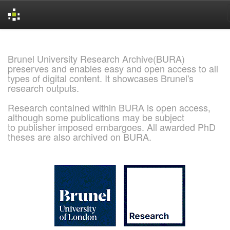
Skip
navigation
Brunel University Research Archive(BURA)
preserves and enables easy and open access to all
types of digital content. It showcases Brunel's
research outputs.
Research contained within BURA is open access,
although some publications may be subject
to publisher imposed embargoes. All awarded PhD
theses are also archived on BURA.