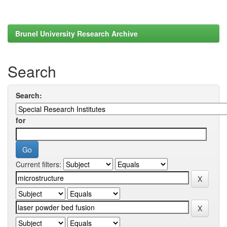
Brunel University Research Archive
Search
Search:
for
Current filters: