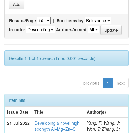
Results/Page
|
Sort items by
In order
Authors/record
Results 1-1 of 1 (Search time: 0.001 seconds).
previous
1
next
Item hits:
Issue Date
Title
Author(s)
21-Jul-2022
Developing a novel high-
Yang, F; Wang, J;
strength Al–Mg–Zn–Si
Wen, T; Zhang, L;