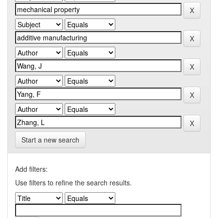
Start a new search
Add filters:
Use filters to refine the search results.