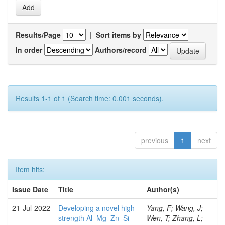
Results/Page
|
Sort items by
In order
Authors/record
Results 1-1 of 1 (Search time: 0.001 seconds).
previous
1
next
Item hits:
Issue Date
Title
Author(s)
21-Jul-2022
Developing a novel high-
Yang, F; Wang, J;
strength Al–Mg–Zn–Si
Wen, T; Zhang, L;