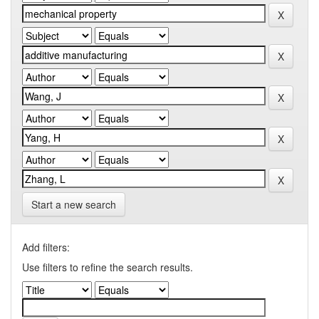
Start a new search
Add filters:
Use filters to refine the search results.