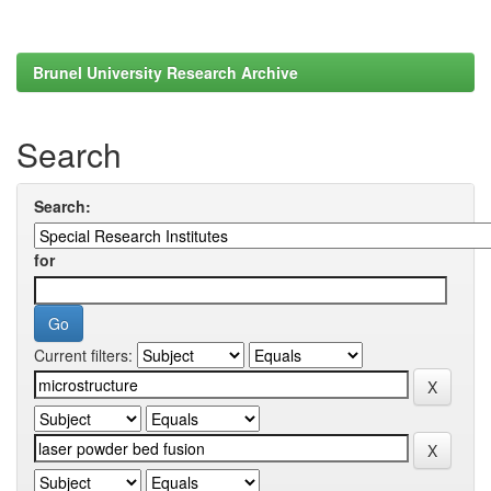
Brunel University Research Archive
Search
Search:
for
Current filters: