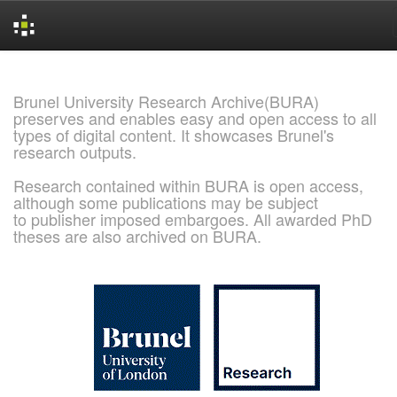
Skip
navigation
Brunel University Research Archive(BURA)
preserves and enables easy and open access to all
types of digital content. It showcases Brunel's
research outputs.
Research contained within BURA is open access,
although some publications may be subject
to publisher imposed embargoes. All awarded PhD
theses are also archived on BURA.