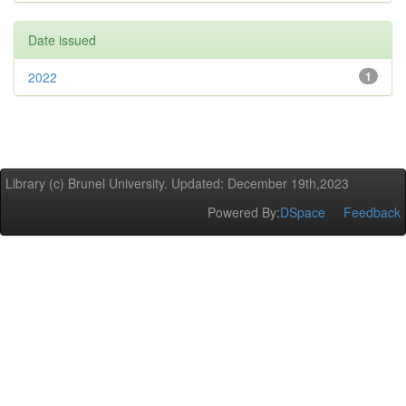
Date issued
2022
1
Library (c) Brunel University. Updated: December 19th,2023
Powered By:
DSpace
Feedback