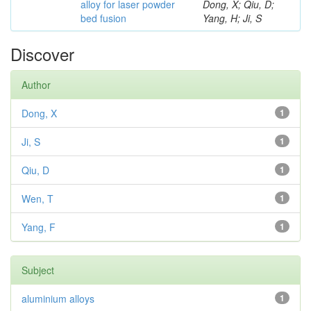
alloy for laser powder
Dong, X; Qiu, D;
bed fusion
Yang, H; Ji, S
Discover
Author
Dong, X
1
Ji, S
1
Qiu, D
1
Wen, T
1
Yang, F
1
Subject
aluminium alloys
1