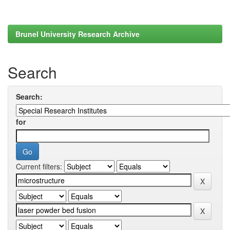
Brunel University Research Archive
Search
Search:
for
Current filters: