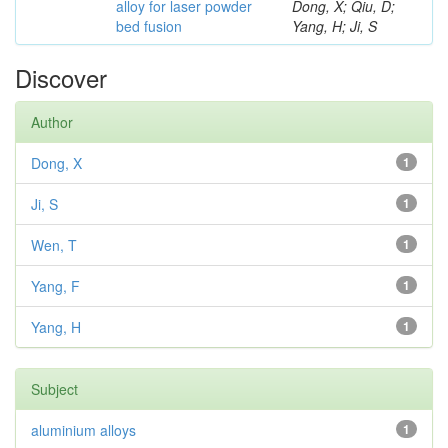
alloy for laser powder
Dong, X; Qiu, D;
bed fusion
Yang, H; Ji, S
Discover
Author
Dong, X
1
Ji, S
1
Wen, T
1
Yang, F
1
Yang, H
1
Subject
aluminium alloys
1