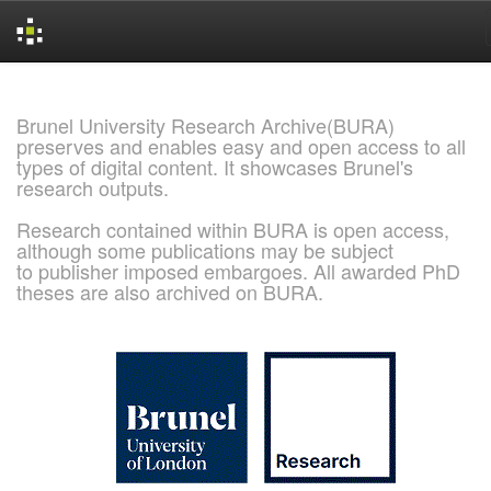
Skip
navigation
Brunel University Research Archive(BURA)
preserves and enables easy and open access to all
types of digital content. It showcases Brunel's
research outputs.
Research contained within BURA is open access,
although some publications may be subject
to publisher imposed embargoes. All awarded PhD
theses are also archived on BURA.