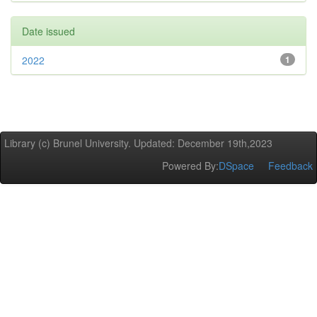
Date issued
2022
1
Library (c) Brunel University. Updated: December 19th,2023
Powered By:
DSpace
Feedback