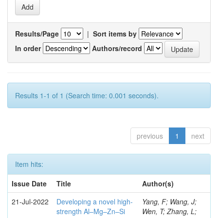
Results/Page
|
Sort items by
In order
Authors/record
Results 1-1 of 1 (Search time: 0.001 seconds).
previous
1
next
Item hits:
Issue Date
Title
Author(s)
21-Jul-2022
Developing a novel high-
Yang, F; Wang, J;
strength Al–Mg–Zn–Si
Wen, T; Zhang, L;