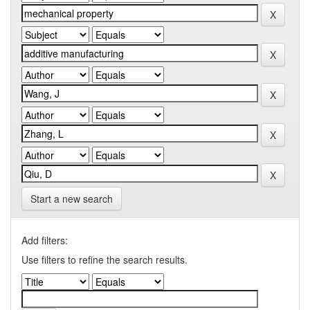
Start a new search
Add filters:
Use filters to refine the search results.