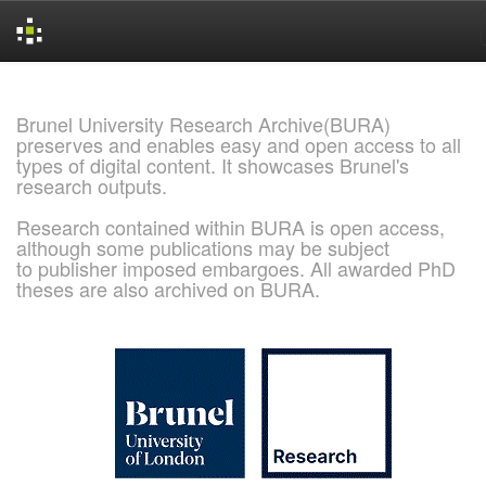
Skip
navigation
Brunel University Research Archive(BURA)
preserves and enables easy and open access to all
types of digital content. It showcases Brunel's
research outputs.
Research contained within BURA is open access,
although some publications may be subject
to publisher imposed embargoes. All awarded PhD
theses are also archived on BURA.