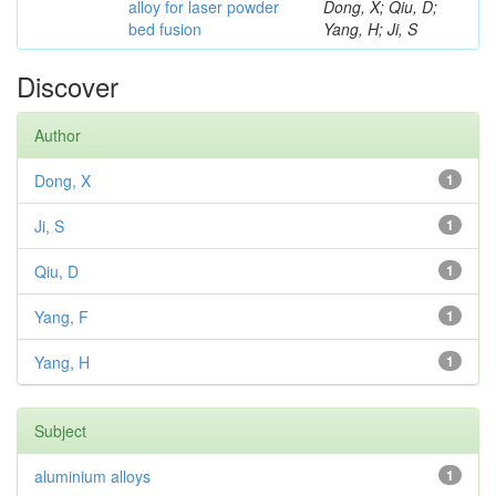
alloy for laser powder
Dong, X; Qiu, D;
bed fusion
Yang, H; Ji, S
Discover
Author
Dong, X
1
Ji, S
1
Qiu, D
1
Yang, F
1
Yang, H
1
Subject
aluminium alloys
1