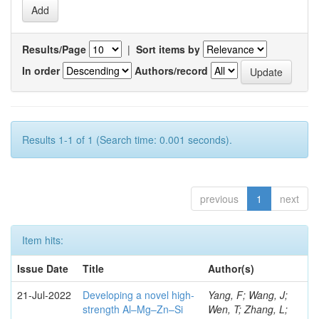
Results/Page
|
Sort items by
In order
Authors/record
Results 1-1 of 1 (Search time: 0.001 seconds).
previous
1
next
Item hits:
Issue Date
Title
Author(s)
21-Jul-2022
Developing a novel high-
Yang, F; Wang, J;
strength Al–Mg–Zn–Si
Wen, T; Zhang, L;