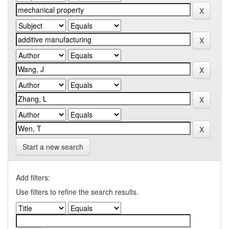
Start a new search
Add filters:
Use filters to refine the search results.