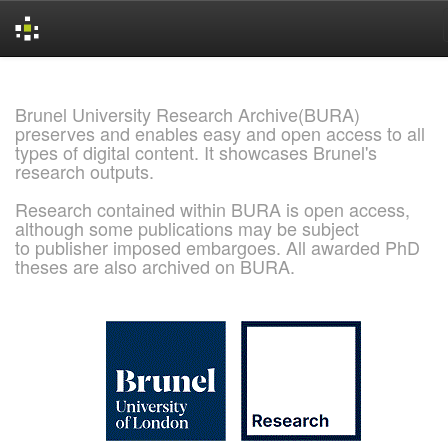
Skip
navigation
Brunel University Research Archive(BURA)
preserves and enables easy and open access to all
types of digital content. It showcases Brunel's
research outputs.
Research contained within BURA is open access,
although some publications may be subject
to publisher imposed embargoes. All awarded PhD
theses are also archived on BURA.