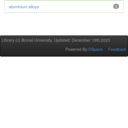
aluminium alloys
1
Library (c) Brunel University. Updated: December 19th,2023
Powered By:
DSpace
Feedback