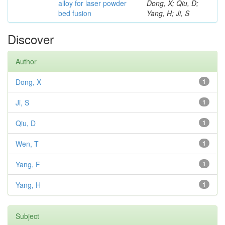
alloy for laser powder
Dong, X; Qiu, D;
bed fusion
Yang, H; Ji, S
Discover
Author
Dong, X
1
Ji, S
1
Qiu, D
1
Wen, T
1
Yang, F
1
Yang, H
1
Subject