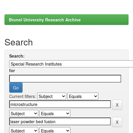
Brunel University Research Archive
Search
Search:
for
Current filters: