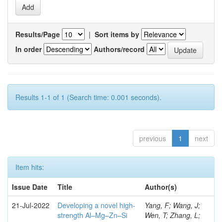
Results/Page
|
Sort items by
In order
Authors/record
Results 1-1 of 1 (Search time: 0.001 seconds).
previous
1
next
Item hits:
Issue Date
Title
Author(s)
21-Jul-2022
Developing a novel high-
Yang, F; Wang, J;
strength Al–Mg–Zn–Si
Wen, T; Zhang, L;