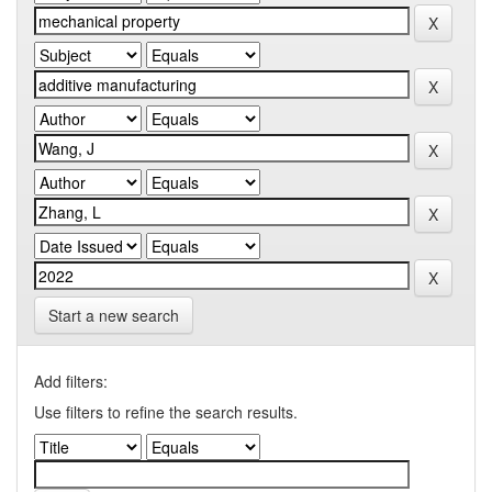
Start a new search
Add filters:
Use filters to refine the search results.