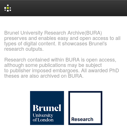
Skip
navigation
Brunel University Research Archive(BURA)
preserves and enables easy and open access to all
types of digital content. It showcases Brunel's
research outputs.
Research contained within BURA is open access,
although some publications may be subject
to publisher imposed embargoes. All awarded PhD
theses are also archived on BURA.