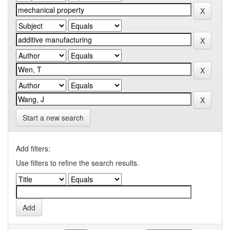
Start a new search
Add filters:
Use filters to refine the search results.