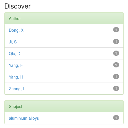
Discover
Author
Dong, X
1
Ji, S
1
Qiu, D
1
Yang, F
1
Yang, H
1
Zhang, L
1
Subject
aluminium alloys
1