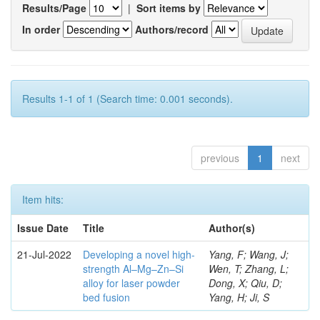
Results/Page
|
Sort items by
In order
Authors/record
Results 1-1 of 1 (Search time: 0.001 seconds).
previous
1
next
Item hits:
Issue Date
Title
Author(s)
21-Jul-2022
Developing a novel high-
Yang, F; Wang, J;
strength Al–Mg–Zn–Si
Wen, T; Zhang, L;
alloy for laser powder
Dong, X; Qiu, D;
bed fusion
Yang, H; Ji, S