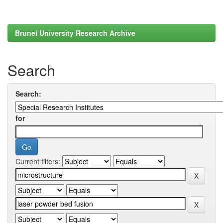
Brunel University Research Archive
Search
Search:
for
Current filters: