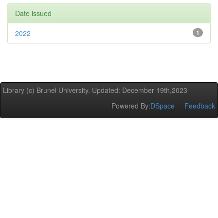
Date issued
2022
1
Library (c) Brunel University. Updated: December 19th,2023
Powered By:
DSpace
Feedback