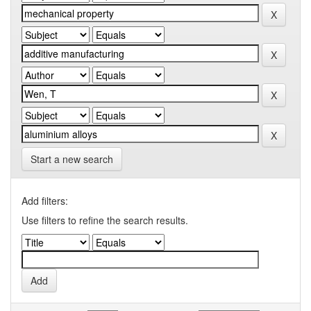
Start a new search
Add filters:
Use filters to refine the search results.