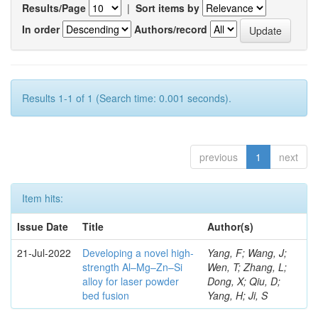
Results/Page
|
Sort items by
In order
Authors/record
Results 1-1 of 1 (Search time: 0.001 seconds).
previous
1
next
Item hits:
Issue Date
Title
Author(s)
21-Jul-2022
Developing a novel high-
Yang, F; Wang, J;
strength Al–Mg–Zn–Si
Wen, T; Zhang, L;
alloy for laser powder
Dong, X; Qiu, D;
bed fusion
Yang, H; Ji, S