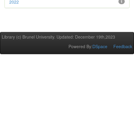
2022
1
Library (c) Brunel University. Updated: December 19th,2023
Powered By:
DSpace
Feedback