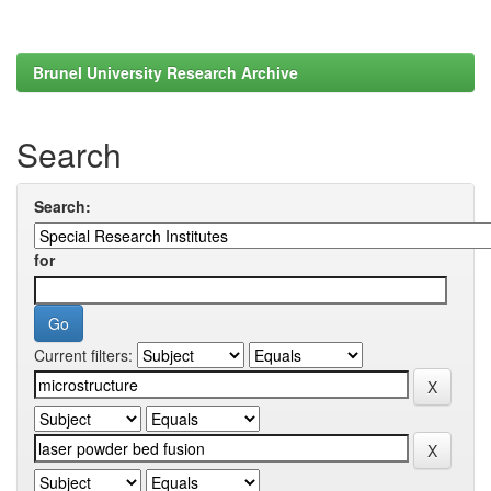
Brunel University Research Archive
Search
Search:
for
Current filters: