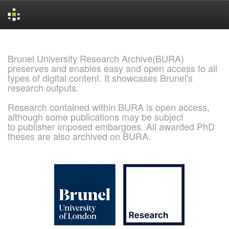
Skip
navigation
Brunel University Research Archive(BURA)
preserves and enables easy and open access to all
types of digital content. It showcases Brunel's
research outputs.
Research contained within BURA is open access,
although some publications may be subject
to publisher imposed embargoes. All awarded PhD
theses are also archived on BURA.