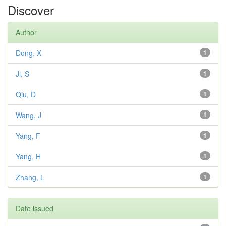
Discover
Author
Dong, X
1
Ji, S
1
Qiu, D
1
Wang, J
1
Yang, F
1
Yang, H
1
Zhang, L
1
Date issued