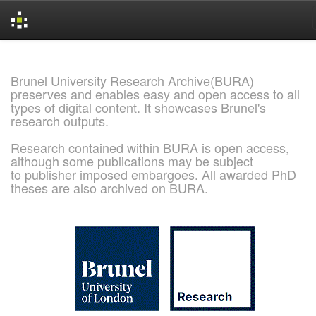
Skip
navigation
Brunel University Research Archive(BURA)
preserves and enables easy and open access to all
types of digital content. It showcases Brunel's
research outputs.
Research contained within BURA is open access,
although some publications may be subject
to publisher imposed embargoes. All awarded PhD
theses are also archived on BURA.