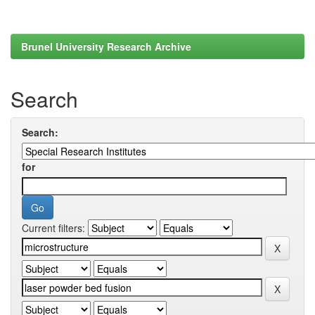
Brunel University Research Archive
Search
Search:
for
Current filters: