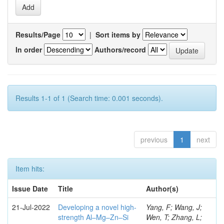
Results/Page
|
Sort items by
In order
Authors/record
Results 1-1 of 1 (Search time: 0.001 seconds).
previous
1
next
Item hits:
Issue Date
Title
Author(s)
21-Jul-2022
Developing a novel high-
Yang, F; Wang, J;
strength Al–Mg–Zn–Si
Wen, T; Zhang, L;