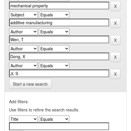
Start a new search
Add filters:
Use filters to refine the search results.