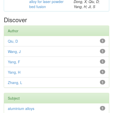
alloy for laser powder
Dong, X; Qiu, D;
bed fusion
Yang, H; Ji, S
Discover
Author
Qiu, D
1
Wang, J
1
Yang, F
1
Yang, H
1
Zhang, L
1
Subject
aluminium alloys
1