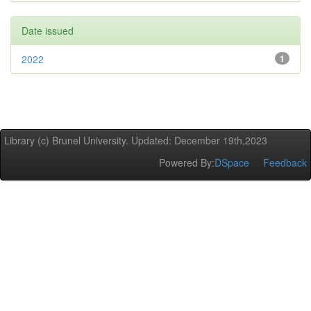
Date issued
2022
1
Library (c) Brunel University. Updated: December 19th,2023
Powered By:
DSpace
Feedback