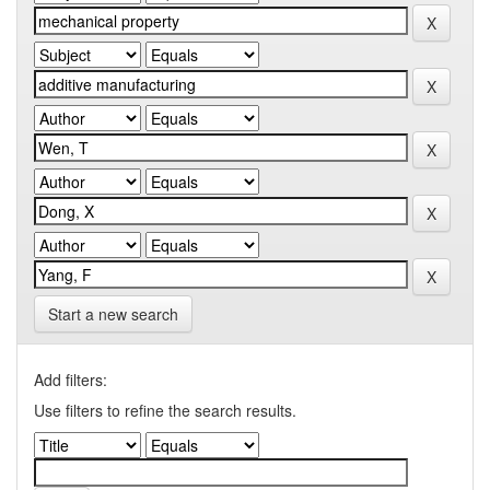
Start a new search
Add filters:
Use filters to refine the search results.