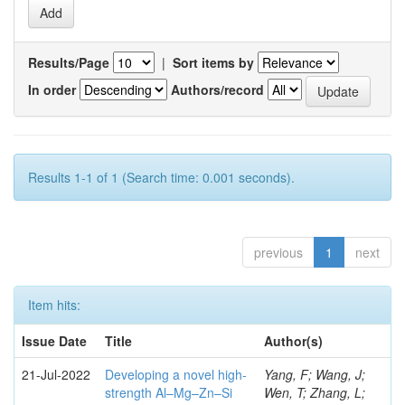
Results/Page
|
Sort items by
In order
Authors/record
Results 1-1 of 1 (Search time: 0.001 seconds).
previous
1
next
Item hits:
Issue Date
Title
Author(s)
21-Jul-2022
Developing a novel high-
Yang, F; Wang, J;
strength Al–Mg–Zn–Si
Wen, T; Zhang, L;