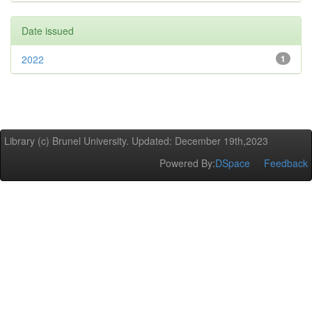
Date issued
2022
1
Library (c) Brunel University. Updated: December 19th,2023
Powered By:
DSpace
Feedback