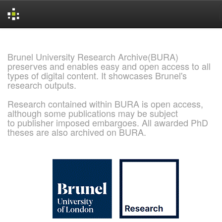
Skip
navigation
Brunel University Research Archive(BURA)
preserves and enables easy and open access to all
types of digital content. It showcases Brunel's
research outputs.
Research contained within BURA is open access,
although some publications may be subject
to publisher imposed embargoes. All awarded PhD
theses are also archived on BURA.