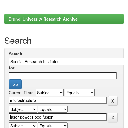
Brunel University Research Archive
Search
Search:
for
Current filters: