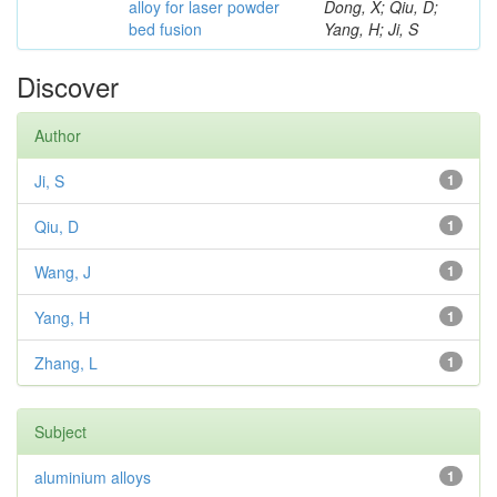
alloy for laser powder
Dong, X; Qiu, D;
bed fusion
Yang, H; Ji, S
Discover
Author
Ji, S
1
Qiu, D
1
Wang, J
1
Yang, H
1
Zhang, L
1
Subject
aluminium alloys
1