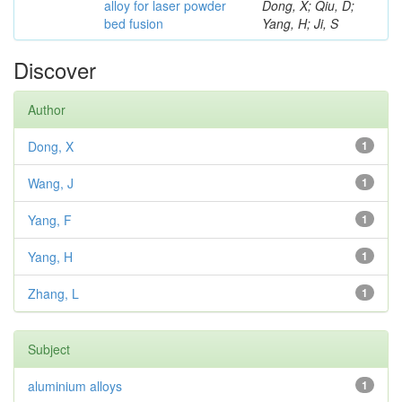
alloy for laser powder
Dong, X; Qiu, D;
bed fusion
Yang, H; Ji, S
Discover
Author
Dong, X
1
Wang, J
1
Yang, F
1
Yang, H
1
Zhang, L
1
Subject
aluminium alloys
1