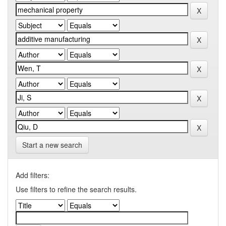
Start a new search
Add filters:
Use filters to refine the search results.