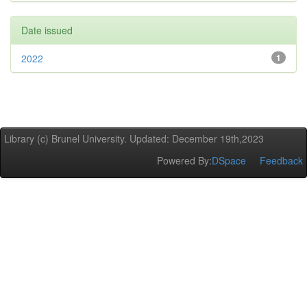
Date issued
2022
1
Library (c) Brunel University. Updated: December 19th,2023
Powered By:
DSpace
Feedback