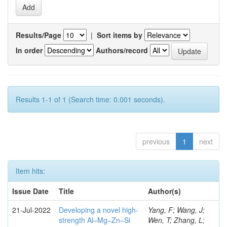
Results/Page
|
Sort items by
In order
Authors/record
Results 1-1 of 1 (Search time: 0.001 seconds).
previous
1
next
Item hits:
Issue Date
Title
Author(s)
21-Jul-2022
Developing a novel high-
Yang, F; Wang, J;
strength Al–Mg–Zn–Si
Wen, T; Zhang, L;