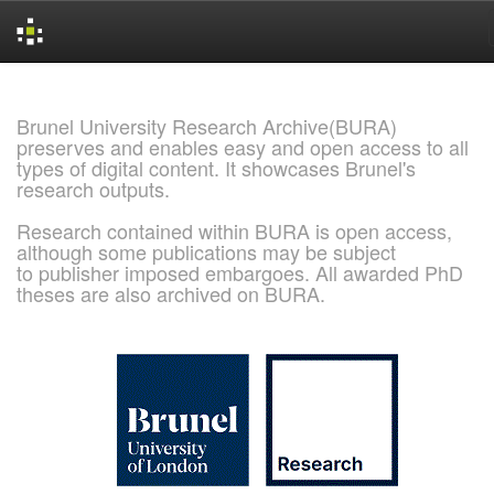
Skip
navigation
Brunel University Research Archive(BURA)
preserves and enables easy and open access to all
types of digital content. It showcases Brunel's
research outputs.
Research contained within BURA is open access,
although some publications may be subject
to publisher imposed embargoes. All awarded PhD
theses are also archived on BURA.