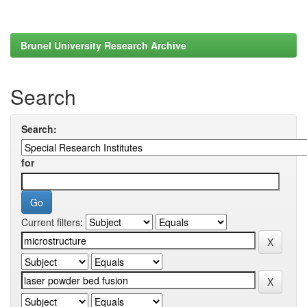
Brunel University Research Archive
Search
Search:
for
Current filters: